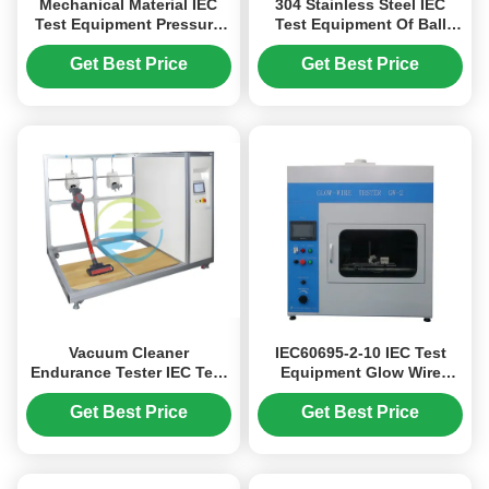
Mechanical Material IEC
304 Stainless Steel IEC
Test Equipment Pressure
Test Equipment Of Ball
Indentation Test Apparatus
Pressure Test With
Thermocouple
Get Best Price
Get Best Price
Vacuum Cleaner
IEC60695-2-10 IEC Test
Endurance Tester IEC Test
Equipment Glow Wire
Equipment with 220V
Tester PLC Control For Fire
2.5KW Power 2-10 Test
Hazard Testing With
Get Best Price
Get Best Price
Stations and 360° Torsion
Infrared Remote Control
Angle