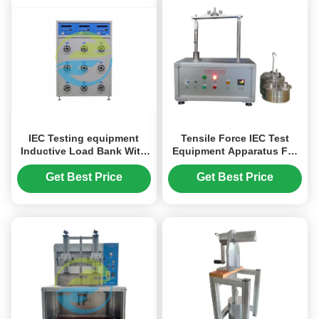
IEC Testing equipment
Tensile Force IEC Test
Inductive Load Bank With
Equipment Apparatus For
3 Test Stations Output
Testing Cord Retention
Current 60A
Get Best Price
Get Best Price