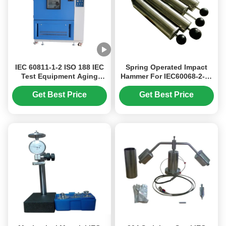
IEC 60811-1-2 ISO 188 IEC
Spring Operated Impact
Test Equipment Aging
Hammer For IEC60068-2-75
Oven 10℃ - 200℃
IEC Test Equipment
Get Best Price
Get Best Price