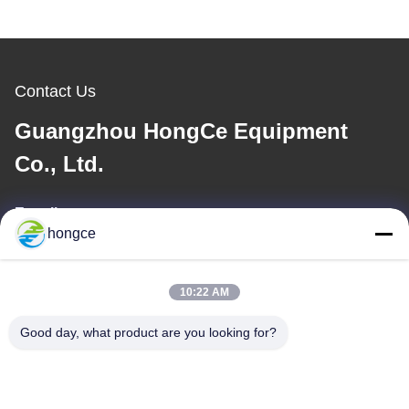
Contact Us
Guangzhou HongCe Equipment
Co., Ltd.
E-mail
hongce
iven@hjauto.com.cn
10:22 AM
Our Address
Good day, what product are you looking for?
Address :
No.6-39, Yaogu Farm, Shibi No.3 Village, Shibi Street, Panyu
District, Guangzhou