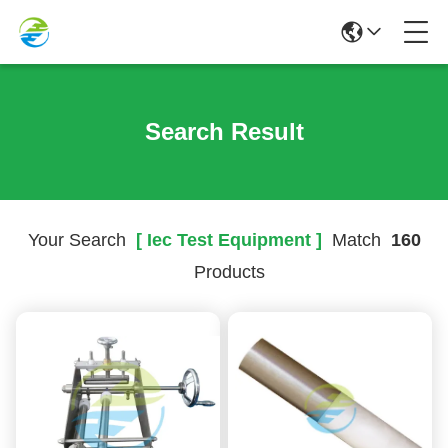
Search Result
Your Search
[ Iec Test Equipment ]
Match
160
Products