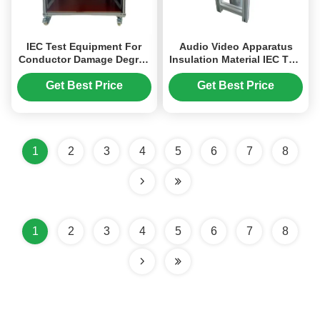
IEC Test Equipment For
Audio Video Apparatus
Conductor Damage Degree
Insulation Material IEC Test
Testing With Guide Rail
Equipment Mandrel Test
Structure And Multiple Test
Get Best Price
Get Best Price
Stations
1
2
3
4
5
6
7
8
1
2
3
4
5
6
7
8