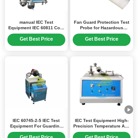
manual IEC Test
Fan Guard Protection Test
Equipment IEC 60811 Cold
Probe for Hazardous
Bend Test Apparatus For
Mechanical Parts
Cables Sheaths And
Accessibility Verification |
Get Best Price
Get Best Price
Insulation
IEC Test Equipment
IEC 60745-2-5 IEC Test
IEC Test Equipment High-
Equipment For Guarding
Precision Temperature And
Below The Guide Plate
Humidity Control -70℃
+150℃ Military-Grade
Get Best Price
Get Best Price