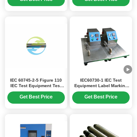
Reliability Verification IEC
60068-2 4 Test Sites
Stainless Steel Mat
IEC 60745-2-5 Figure 110
IEC60730-1 IEC Test
IEC Test Equipment Test
Equipment Label Marking
Probe B With 12mm
Abrasion Testing Sliding
Diameter
Weight 500g
Get Best Price
Get Best Price