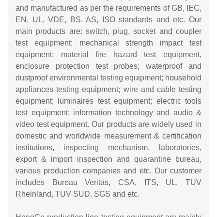
and manufactured as per the requirements of GB, IEC,
EN, UL, VDE, BS, AS, ISO standards and etc. Our
main products are: switch, plug, socket and coupler
test equipment; mechanical strength impact test
equipment; material fire hazard test equipment,
enclosure protection test probes; waterproof and
dustproof environmental testing equipment; household
appliances testing equipment; wire and cable testing
equipment; luminaires test equipment; electric tools
test equipment; information technology and audio &
video test equipment. Our products are widely used in
domestic and worldwide measurement & certification
institutions, inspecting mechanism, laboratories,
export & import inspection and quarantine bureau,
various production companies and etc. Our customer
includes Bureau Veritas, CSA, ITS, UL, TUV
Rheinland, TUV SUD, SGS and etc.