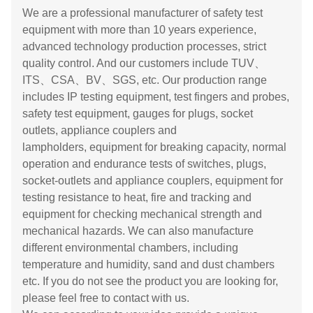
We are a professional manufacturer of safety test
equipment with more than 10 years experience,
advanced technology production processes, strict
quality control. And our customers include TUV、
ITS、CSA、BV、SGS, etc. Our production range
includes IP testing equipment, test fingers and probes,
safety test equipment, gauges for plugs, socket
outlets, appliance couplers and
lampholders, equipment for breaking capacity, normal
operation and endurance tests of switches, plugs,
socket-outlets and appliance couplers, equipment for
testing resistance to heat, fire and tracking and
equipment for checking mechanical strength and
mechanical hazards. We can also manufacture
different environmental chambers, including
temperature and humidity, sand and dust chambers
etc. If you do not see the product you are looking for,
please feel free to contact with us.