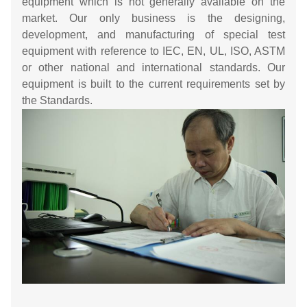
equipment which is not generally available on the
market. Our only business is the designing,
development, and manufacturing of special test
equipment with reference to IEC, EN, UL, ISO, ASTM
or other national and international standards. Our
equipment is built to the current requirements set by
the Standards.