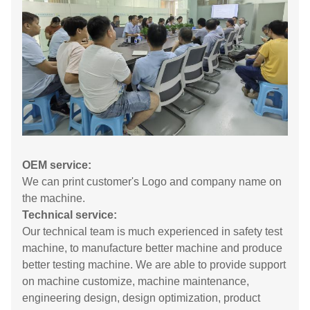
OEM service:
We can print customer's Logo and company name on
the machine.
Technical service:
Our technical team is much experienced in safety test
machine, to manufacture better machine and produce
better testing machine. We are able to provide support
on machine customize, machine maintenance,
engineering design, design optimization, product