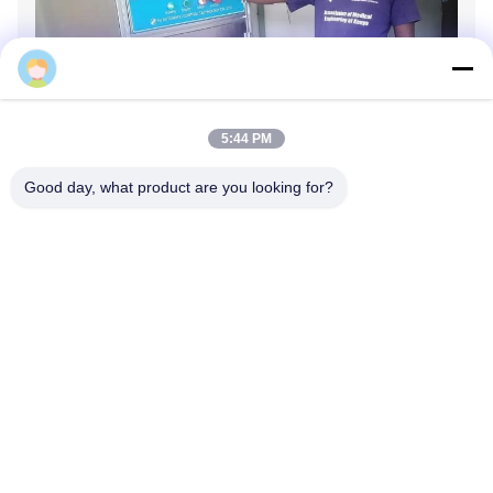
hongce
5:44 PM
Good day, what product are you looking for?