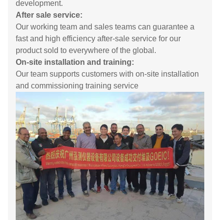
development.
After sale service:
Our working team and sales teams can guarantee a
fast and high efficiency after-sale service for our
product sold to everywhere of the global.
On-site installation and training:
Our team supports customers with on-site installation
and commissioning training service