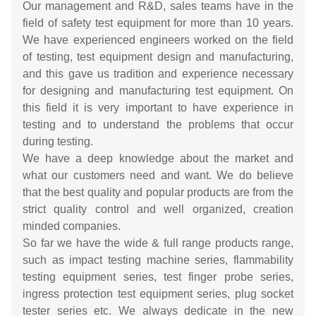
Our management and R&D, sales teams have in the
field of safety test equipment for more than 10 years.
We have experienced engineers worked on the field
of testing, test equipment design and manufacturing,
and this gave us tradition and experience necessary
for designing and manufacturing test equipment. On
this field it is very important to have experience in
testing and to understand the problems that occur
during testing.
We have a deep knowledge about the market and
what our customers need and want. We do believe
that the best quality and popular products are from the
strict quality control and well organized, creation
minded companies.
So far we have the wide & full range products range,
such as impact testing machine series, flammability
testing equipment series, test finger probe series,
ingress protection test equipment series, plug socket
tester series etc. We always dedicate in the new