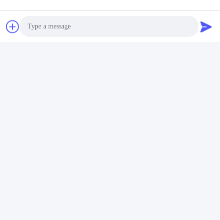
Our team and equipment at the customer site
Transportation service:
Photo
DHL Cosco group, Fedex are our good partners,
which can guarantee the fast and safe delivery to the
Video Call
customer’s hand.
Audio Call