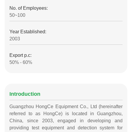
No. of Employees:
50~100
Year Established:
2003
Export p.c:
50% - 60%
Introduction
Guangzhou HongCe Equipment Co., Ltd (hereinafter
referred to as HongCe) is located in Guangzhou,
China, since 2003, engaged in developing and
providing test equipment and detection system for