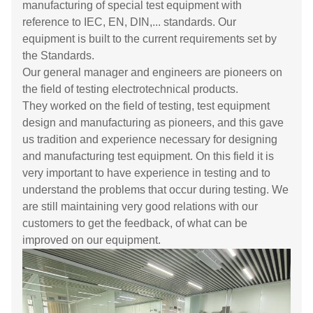
manufacturing of special test equipment with
reference to IEC, EN, DIN,... standards. Our
equipment is built to the current requirements set by
the Standards.
Our general manager and engineers are pioneers on
the field of testing electrotechnical products.
They worked on the field of testing, test equipment
design and manufacturing as pioneers, and this gave
us tradition and experience necessary for designing
and manufacturing test equipment. On this field it is
very important to have experience in testing and to
understand the problems that occur during testing. We
are still maintaining very good relations with our
customers to get the feedback, of what can be
improved on our equipment.