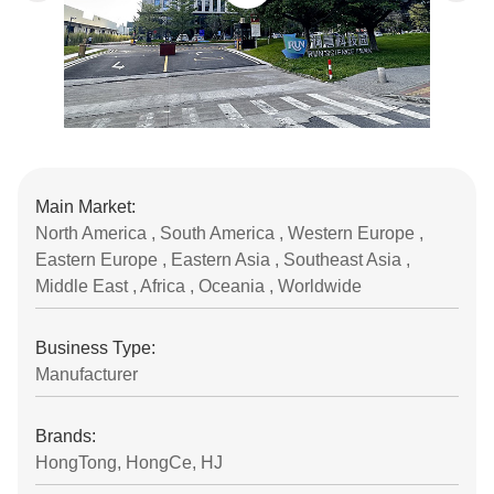
Main Market:
North America , South America , Western Europe ,
Eastern Europe , Eastern Asia , Southeast Asia ,
Middle East , Africa , Oceania , Worldwide
Business Type:
Manufacturer
Brands:
HongTong, HongCe, HJ