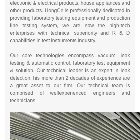
electronic & electrical products, house appliances and
other products. HongCe is professionally dedicated in
providing laboratory testing equipment and production
line testing system, we are now the high-tech
enterprises with technical superiority and R & D
capabilities in test instruments industry.
Our core technologies encompass vacuum, leak
testing & automatic control, laboratory test equipment
& solution. Our technical leader is an expert in leak
detection, his more than 2 decades of experience are
a great asset to our firm. Our technical team is
comprised of wellexperienced engineers and
technicians.