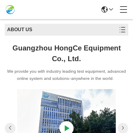
ABOUT US
Guangzhou HongCe Equipment
Co., Ltd.
We provide you with industry leading test equipment, advanced
online system and solutions–anywhere in the world.