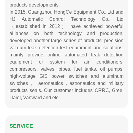
products developments.
In 2015, Guangzhou HongCe Equipment Co., Ltd and
HJ Automatic Control Technology Co., Ltd
（established in 2012） have achieved powerful
alliances on both technology and production,
developed another large series of products: precision
vacuum leak detection test equipment and solutions,
mainly provide online automated leak detection
equipment or system for air conditioners,
compressors, valves, pipes, fuel tanks, oil pumps,
high-voltage GIS power switches and aluminum
switches， aeronautics , astronautics and military
products seals. Our customer includes CRRC, Gree,
Haier, Vanward and etc.
SERVICE