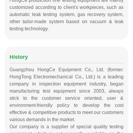
HongCe production line testing equipment are mainly
customized according to client's workpieces, such as
automatic leak testing system, gas recovery system,
other tailor-made system based on vacuum & leak
testing technology.
History
Guangzhou HongCe Equipment Co., Ltd. (former:
HongTong Electromechanical Co., Ltd.) is a leading
company in inspection equipment industry, began
manufacturing test equipment since 2003, always
stick to the customer service oriented, user &
environment-friendly policy to develop the cost
effective & competitive products to meet our customers
various demands in the market.
Our company is a supplier of special quality testing