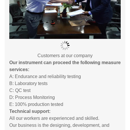
Customers at our company
Our instrument can proceed the following measure
services:
A: Endurance and reliability testing
B: Laboratory tests
C: QC test
D: Process Monitoring
E: 100% production tested
Technical support:
All our workers are experienced and skilled.
Our business is the designing, development, and