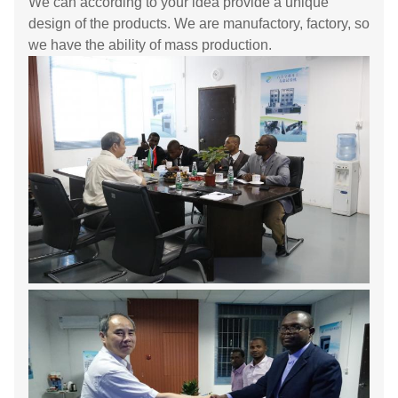
We can according to your idea provide a unique
design of the products. We are manufactory, factory, so
we have the ability of mass production.