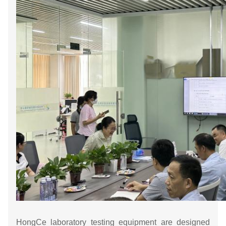
HongCe laboratory testing equipment are designed