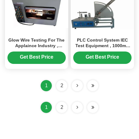
Glow Wire Testing For The
PLC Control System IEC
Applaince Industry ,
Test Equipment , 1000mm
Flammability Testing
Adjustable Automatic Cord
Equipment
Reels Endurance Tester
Get Best Price
Get Best Price
1
2
1
2