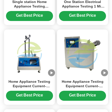
Single station Home
One Station Electrical
Appliance Testing
Appliance Testing 1 Min
Equipment IEC 60312 Dry
Torque Test Time for
Vacuum Cleaner
Results
Get Best Price
Get Best Price
Performance Test
Home Appliance Testing
Home Appliance Testing
Equipment Current-
Equipment Current-
Carrying Hoses Flexing
Carrying Hoses Abrasion
Resistance Test
Resistance Test
Get Best Price
Get Best Price