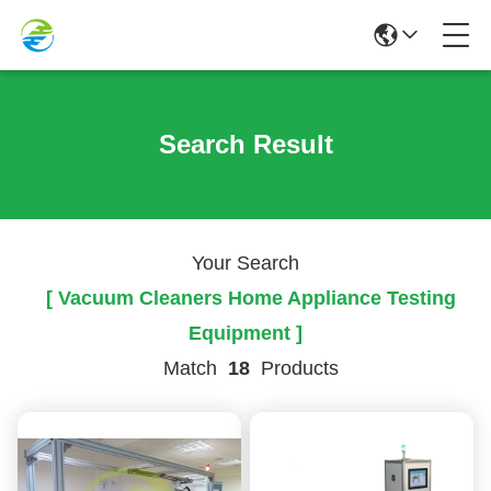
Search Result
Your Search
[ Vacuum Cleaners Home Appliance Testing
Equipment ]
Match
18
Products