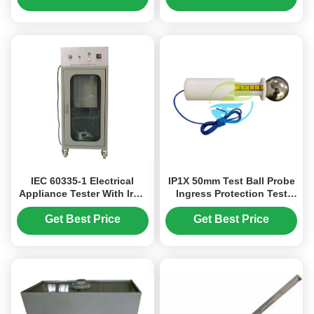
IEC 60335-1 Electrical
IP1X 50mm Test Ball Probe
Appliance Tester With Iron
Ingress Protection Test
And Motorized Cleaning
Equipment HT-I01T Ingress
Heads / Mechanical Drop
Protection Tester IEC
Get Best Price
Get Best Price
Device
60529 & GB 4208 Standard
Certification