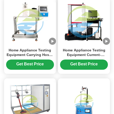
Home Appliance Testing
Home Appliance Testing
Equipment Carrying Hoses
Equipment Current-
Torsion Resistance Test
Carrying Hoses Crushing
Resistance Test
Get Best Price
Get Best Price