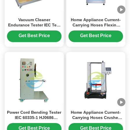
Vacuum Cleaner
Home Appliance Current-
Endurance Tester IEC Test
Carrying Hoses Flexing
Equipment with 220V
Resistance Tester
2.5KW Power 2-10 Test
Get Best Price
Get Best Price
Stations and 360° Torsion
Angle
Power Cord Bending Tester
Home Appliance Current-
IEC 60335-1 HJ0686
Carrying Hoses Crusher
Household Appliance
Resistance Testing
Durability Test Equipment
Equipment
Get Best Price
Get Best Price