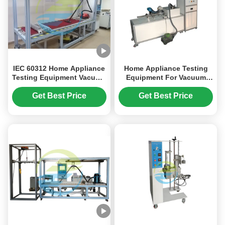
IEC 60312 Home Appliance
Home Appliance Testing
Testing Equipment Vacuum
Equipment For Vacuum
Cleaners Cleaning Tests
Cleaners IEC 60312
Get Best Price
Get Best Price