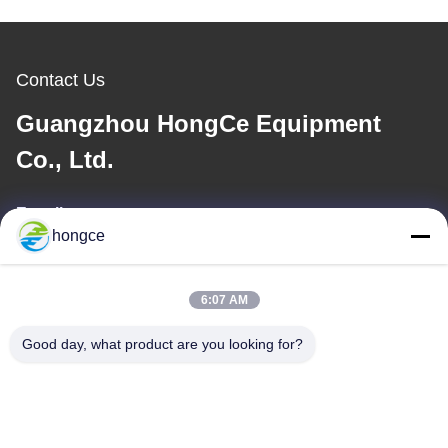
Contact Us
Guangzhou HongCe Equipment
Co., Ltd.
E-mail
hongce
iven@hjauto.com.cn
6:07 AM
Our Address
Good day, what product are you looking for?
Address :
No.6-39, Yaogu Farm, Shibi No.3 Village, Shibi Street, Panyu
District, Guangzhou