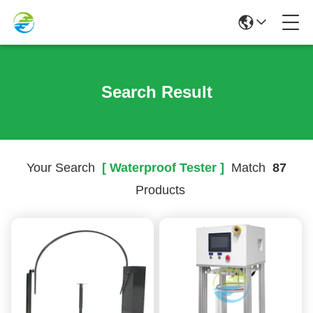
Search Result
Your Search
[ Waterproof Tester ]
Match
87
Products