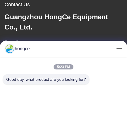
Contact Us
Guangzhou HongCe Equipment
Co., Ltd.
E-mail
hongce
iven@hjauto.com.cn
5:23 PM
Our Address
Good day, what product are you looking for?
Address :
No.6-39, Yaogu Farm, Shibi No.3 Village, Shibi Street, Panyu
District, Guangzhou
TEL:
86-18998460309