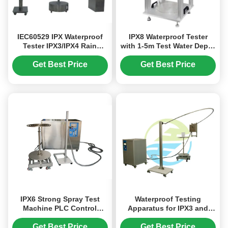
IEC60529 IPX Waterproof
IPX8 Waterproof Tester
Tester IPX3/IPX4 Rain
with 1-5m Test Water Depth
Oscillation Tube Tester
Range and Negative
Pressure Range: -50~0KPA
Get Best Price
Get Best Price
for Immersion Test
Equipment
IPX6 Strong Spray Test
Waterproof Testing
Machine PLC Control
Apparatus for IPX3 and
Stainless Steel 12.5mm
IPX4 - Oscillating Tube
Waterproof Tester
Equipment for Water
Get Best Price
Get Best Price