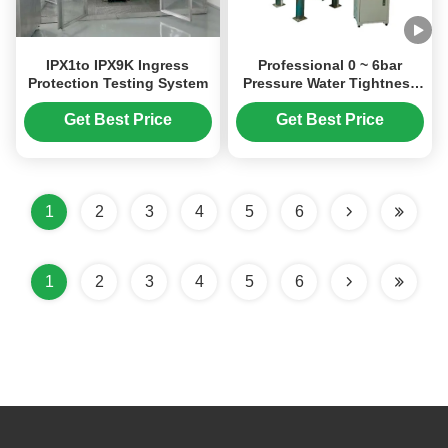
IPX1to IPX9K Ingress
Professional 0 ~ 6bar
Protection Testing System
Pressure Water Tightness
Tester with 0.25 Degree
Gauge Accuracy and 0-
Get Best Price
Get Best Price
99min Testing Time for
Immersion Waterproof
Testing
1
2
3
4
5
6
1
2
3
4
5
6