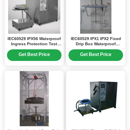
IEC60529 IPX56 Waterproof
IEC60529 IPX1 IPX2 Fixed
Ingress Protection Test
Drip Box Waterproof
Equipment For Lamps With
Testing Machine With
Hand Held Spray Gun
Clean Water Filtration Unit
Get Best Price
Get Best Price