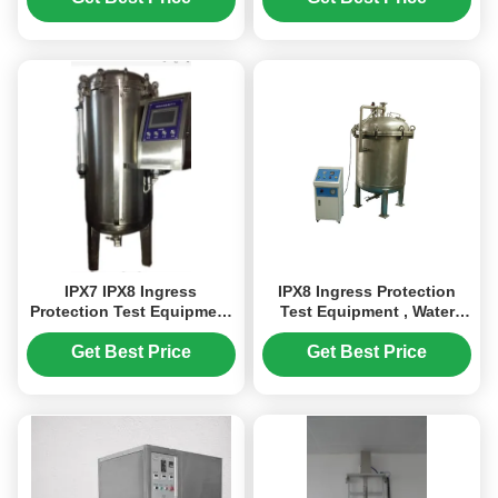
Ingress Protection
Evaluation
IPX7 IPX8 Ingress
IPX8 Ingress Protection
Protection Test Equipment
Test Equipment , Water
/ EImmersion and Water
Tightness Pressure Tester
Tightness Pressure Tester
Pressure Adjustment Rang
Get Best Price
Get Best Price
0 ~ 3Bar
0 ~ 6bar