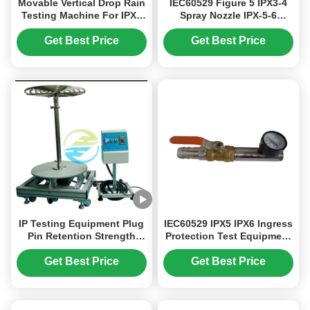
Movable Vertical Drop Rain
IEC60529 Figure 5 IPX3-4
Testing Machine For IPX1
Spray Nozzle IPX-5-6
IPX2 Waterproof Test
Strong Water Spray Test
IEC60529
Equipment To Test
Get Best Price
Get Best Price
Waterproof Performance
IP Testing Equipment Plug
IEC60529 IPX5 IPX6 Ingress
Pin Retention Strength
Protection Test Equipment
Tester for IEC 60884 / IEC
Handheld Water Jet
60529 Compliance
Nozzles Dia 6.3mm /
Get Best Price
Get Best Price
Electrical Safety Testing
12.5mm