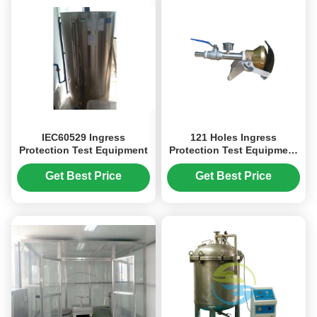
IEC60529 Ingress
121 Holes Ingress
Protection Test Equipment
Protection Test Equipment
Handheld Spray Nozzle
Tester
Get Best Price
Get Best Price