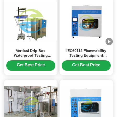
Vertical Drip Box
IEC60112 Flammability
Waterproof Testing
Testing Equipment
Machine Ingress
Determination Of CTI And
Protection Test Equipment
PTI
Get Best Price
Get Best Price
IEC60529 IPX12