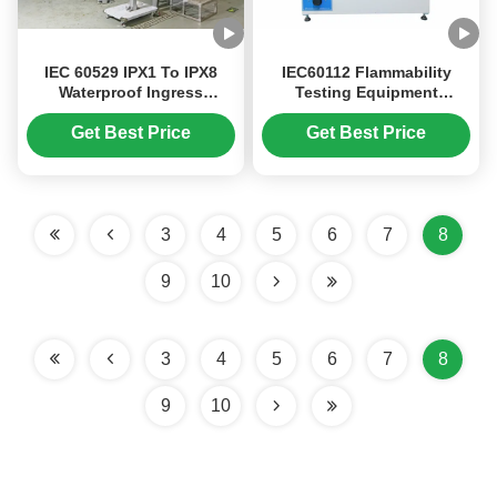
IEC 60529 IPX1 To IPX8
IEC60112 Flammability
Waterproof Ingress
Testing Equipment
Protection Test Equipment
Leakage Tracking Tester 0
500L Water Tank
～600V Testing Voltage
Get Best Price
Get Best Price
Button Operation
3
4
5
6
7
8
9
10
3
4
5
6
7
8
9
10