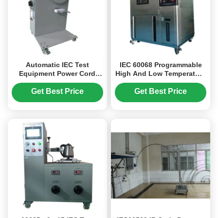
Automatic IEC Test
IEC 60068 Programmable
Equipment Power Cord
High And Low Temperature
Flexing Test Apparatus of
Test Chamber With 150L
Adjustable Bend Angle
Volume
Get Best Price
Get Best Price