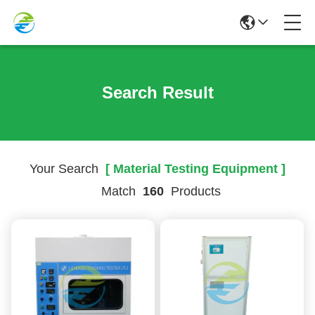
Search Result
Your Search
[ Material Testing Equipment ]
Match
160
Products