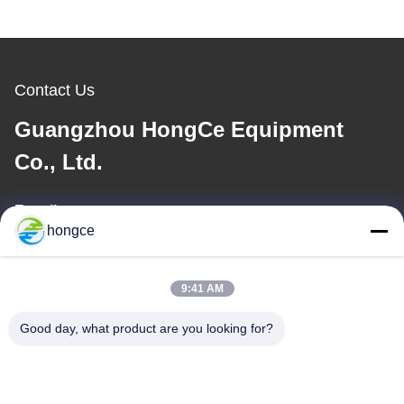
Contact Us
Guangzhou HongCe Equipment
Co., Ltd.
E-mail
hongce
iven@hjauto.com.cn
9:41 AM
Our Address
Good day, what product are you looking for?
Address :
No.6-39, Yaogu Farm, Shibi No.3 Village, Shibi Street, Panyu
District, Guangzhou