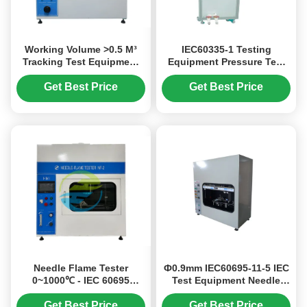
Working Volume >0.5 M³
IEC60335-1 Testing
Tracking Test Equipment
Equipment Pressure Test
For Flammability Testing
Device For Ceramic PLC+
Equipment
Touch Screen Test
Get Best Price
Get Best Price
Duration 0-99h Adjustable
Needle Flame Tester
Ф0.9mm IEC60695-11-5 IEC
0~1000℃ - IEC 60695
Test Equipment Needle
Flammability Testing
Flame Test Apparatus
Equipment
Get Best Price
Get Best Price