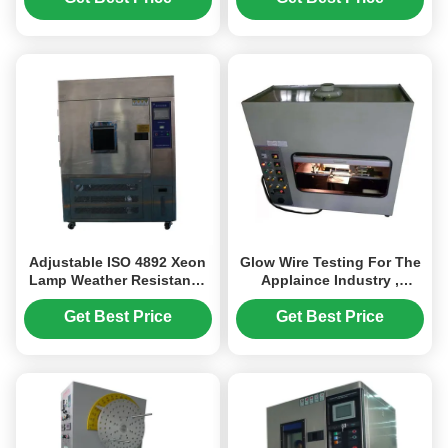
Adjustable ISO 4892 Xeon
Glow Wire Testing For The
Lamp Weather Resistance
Applaince Industry ,
Test Chamber
Flammability Testing
Equipment
Get Best Price
Get Best Price