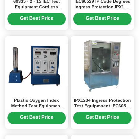
60335 - 2 - 15 IEC Test
IEC60529 IP Code Degrees
Equipment Cordless
Ingress Protection IPX1 To
Kettles Appliance Coupler
IPX8 Test System
To Withstand Stresses
Get Best Price
Get Best Price
Plastic Oxygen Index
IPX1234 Ingress Protection
Method Test Equipment
Test Equipmnent IEC60529
ISO4589-1 , Burning
Waterproof Degrees Test
Behaviour Testing Machine
Chamber 512L
Get Best Price
Get Best Price