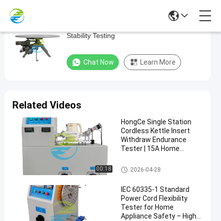
Precision Auto Inclined Plane Device For
Precision
Stability Testing
Auto
Inclined
Chat Now
Learn More
Plane
Device
For
Related Videos
Stability
HongCe Single Station
Testing
Cordless Kettle Insert
Withdraw Endurance
Home
Chat Now
Tester | 15A Home
2025-
165
Appliance
Appliance Testing
Testing
03-10
views
Share
Equipment for IEC 60335
Equipment
Home Appliance Testing Equip
00:18
2026-04-28
Compliance
ment
#
IEC 60335-1 Standard
Vacuum
Power Cord Flexibility
Cleaners
Tester for Home
Appliance Safety – High-
Home