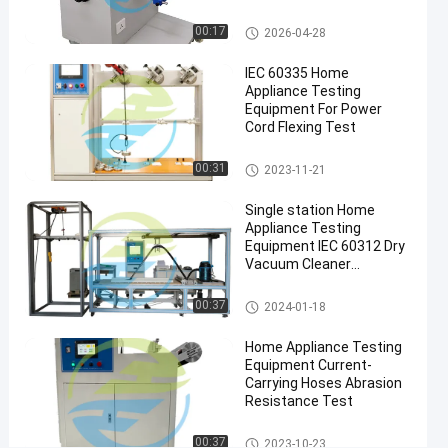
Precision Supply Cord
Appliance
Bending and Flexing Test
Home Appliance Testing Equip
00:17
2026-04-28
Testing
Apparatus for Global
ment
Compliance
Equipment
IEC 60335 Home
#
Appliance Testing
IEC60335
Equipment For Power
Cord Flexing Test
Home
Appliance
Home Appliance Testing Equip
00:31
2023-11-21
Testing
ment
Equipment
Single station Home
Appliance Testing
P
Equipment IEC 60312 Dry
r
Vacuum Cleaner
e
Performance Test
c
Home Appliance Testing Equip
00:37
2024-01-18
i
ment
s
Home Appliance Testing
i
Equipment Current-
o
Carrying Hoses Abrasion
n
Resistance Test
A
u
Home Appliance Testing Equip
00:37
2023-10-23