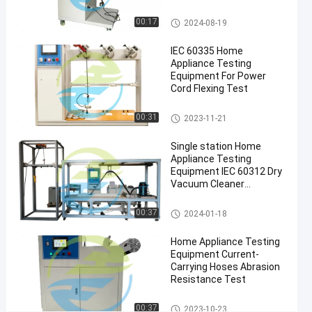
Vacuum
Appliance Testing
Equipment
Cleaners
Home Appliance Testing Equip
00:17
2024-08-19
ment
Home
IEC 60335 Home
Appliance
Appliance Testing
Testing
Equipment For Power
Equipment
Cord Flexing Test
#
IEC60335
Home Appliance Testing Equip
00:31
2023-11-21
ment
Home
Single station Home
Appliance
Appliance Testing
Testing
Equipment IEC 60312 Dry
Equipment
Vacuum Cleaner
Performance Test
H
Home Appliance Testing Equip
o
00:37
2024-01-18
ment
m
e
Home Appliance Testing
A
Equipment Current-
Carrying Hoses Abrasion
p
Resistance Test
p
l
Home Appliance Testing Equip
00:37
i
2023-10-23