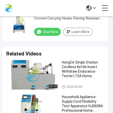
Home Appliance Testing Equipment
Home
Current-Carrying Hoses Flexing Resistance
Appliance
Test
Testing
Chat Now
Learn More
Equipment
Current-
Carrying
Related Videos
Hoses
HongCe Single Station
Flexing
Cordless Kettle Insert
Resistance
Withdraw Endurance
Tester | 15A Home
Test
Appliance Testing
Equipment for IEC 60335
Home Appliance Testing Equip
00:18
2026-04-28
Home
Chat Now
Compliance
ment
2024-
503
Appliance
Testing
09-29
views
Household Appliance
Share
Equipment
Supply Cord Flexibility
Test Apparatus HJ0608A
#
Professional Home