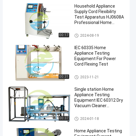
Household Appliance
Supply Cord Flexibility
Test Apparatus HJ0608A
Professional Home
Appliance Testing
Equipment
Home Appliance Testing Equip
00:17
2024-08-19
ment
IEC 60335 Home
Appliance Testing
Equipment For Power
Cord Flexing Test
Home Appliance Testing Equip
00:31
2023-11-21
ment
Single station Home
Appliance Testing
Equipment IEC 60312 Dry
Vacuum Cleaner
Performance Test
Home Appliance Testing Equip
00:37
2024-01-18
ment
Home Appliance Testing