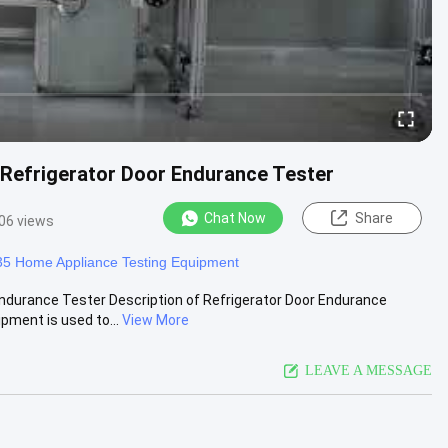
Refrigerator Door Endurance Tester
Chat Now
Share
06 views
5 Home Appliance Testing Equipment
ndurance Tester Description of Refrigerator Door Endurance
ment is used to...
View More
LEAVE A MESSAGE