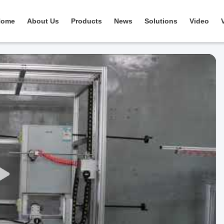
Home
About Us
Products
News
Solutions
Video