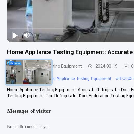
Home Appliance Testing Equipment: Accurate 
Home Appliance Testing Equipment
2024-08-19
6
#
Vacuum Cleaners Home Appliance Testing Equipment
#
IEC6033
Home Appliance Testing Equipment: Accurate Refrigerator Door E
Testing Equipment: The Refrigerator Door Endurance Testing Equip
Messages of visitor
No public comments yet