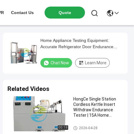
VR
Contact Us
Quote
Home Appliance Testing Equipment:
Accurate Refrigerator Door Endurance
Tester
Chat Now
Learn More
Related Videos
HongCe Single Station
Cordless Kettle Insert
Withdraw Endurance
Tester | 15A Home
Appliance Testing
Equipment for IEC 60335
Home Appliance Testing Equip
00:18
2026-04-28
Compliance
ment