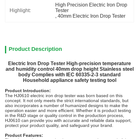
High Precision Electric Iron Drop 
Highlight:
Tester
, 
40mm Electric Iron Drop Tester
Product Description
Electric Iron Drop Tester High-precision temperature
and humidity control 40mm drop height Stainless steel
body Complies with IEC 60335-2-3 standard
Household appliance safety testing tool
Product Introduction:
The HJ0610 electric iron drop tester was born based on this
concept. It not only meets the strict international standards, but
also incorporates a number of humanized designs to make the
operation easier and more efficient. Whether it is product testing
in the R&D stage or quality control in the production process,
HJ0610 can provide you with accurate and reliable data support,
protect your product quality, and safeguard your brand.
Product Features: