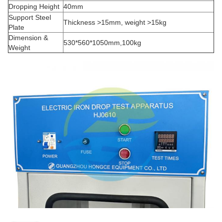
Dropping Height
40mm
Support Steel
Thickness >15mm, weight >15kg
Plate
Dimension &
530*560*1050mm,100kg
Weight