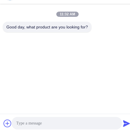
TEL:
86-18998460309
11:32 AM
Good day, what product are you looking for?
Privacy Policy
|
Sitemap
China Good Quality IEC Test Equipment Supplier. Copyright ©
-2026 Guangzhou HongCe Equipment Co., Ltd. . All Rights
Reserved.