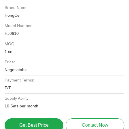
Brand Name:
HongCe
Model Number:
HJ0610
MOQ:
1 set
Price:
Negotiatable
Payment Terms:
T/T
Supply Ability:
10 Sets per month
Get Best Price
Contact Now