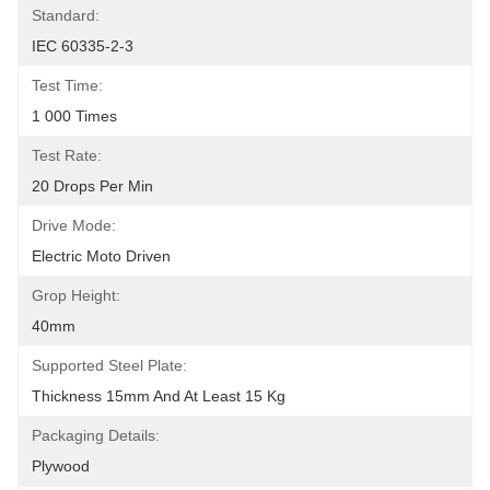
Standard:
IEC 60335-2-3
Test Time:
1 000 Times
Test Rate:
20 Drops Per Min
Drive Mode:
Electric Moto Driven
Grop Height:
40mm
Supported Steel Plate:
Thickness 15mm And At Least 15 Kg
Packaging Details:
Plywood