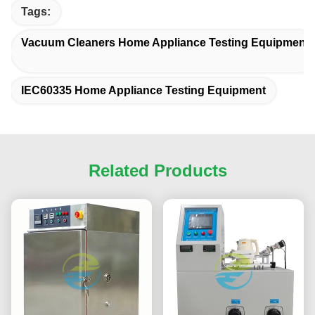
Tags:
Vacuum Cleaners Home Appliance Testing Equipment
IEC60335 Home Appliance Testing Equipment
Related Products