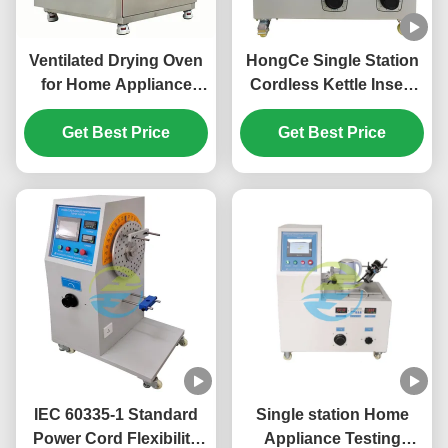
Ventilated Drying Oven
HongCe Single Station
for Home Appliance
Cordless Kettle Insert
Testing | Precision Air
Withdraw Endurance
Circulation Hot Air Oven
Get Best Price
Tester | 15A Home
Get Best Price
with Digital Button
Appliance Testing
Control | Uniform
Equipment for IEC
Heating Laboratory &
60335 Compliance
Quality Testing
Equipment
IEC 60335-1 Standard
Single station Home
Power Cord Flexibility
Appliance Testing