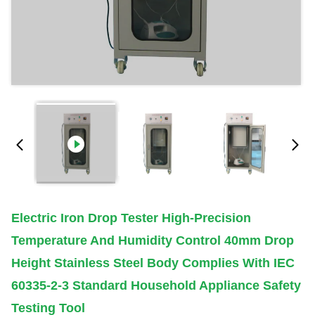
Electric Iron Drop Tester High-Precision
Temperature And Humidity Control 40mm Drop
Height Stainless Steel Body Complies With IEC
60335-2-3 Standard Household Appliance Safety
Testing Tool