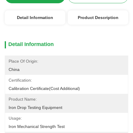
Detail Information
Product Description
Detail Information
Place Of Origin:
China
Certification:
Calibration Certificate(cost Additional)
Product Name:
Iron Drop Testing Equipment
Usage:
Iron Mechanical Strength Test