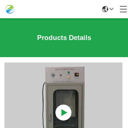
Products Details