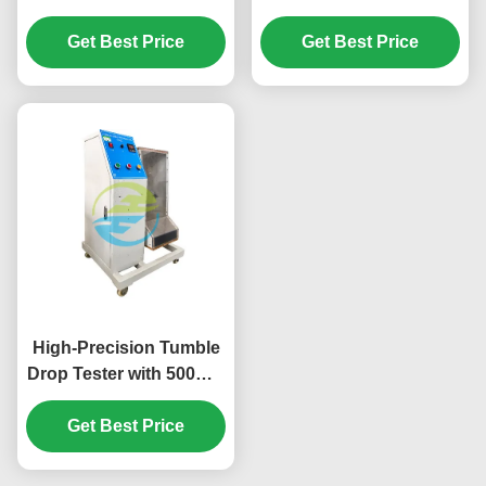
Tester for Home
Equipment Kettle
Appliance Safety –
Get Best Price
Withdrawn Test With
Get Best Price
High-Precision Supply
15A Output Current
Cord Bending and
Flexing Test Apparatus
for Global Compliance
High-Precision Tumble
Drop Tester with 500mm
Height and 5 r/min
Speed for IEC 60068-2-
Get Best Price
31 Compliant Testing