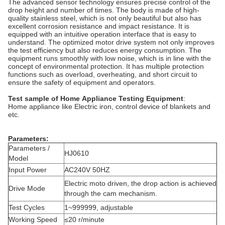
The advanced sensor technology ensures precise control of the
drop height and number of times. The body is made of high-
quality stainless steel, which is not only beautiful but also has
excellent corrosion resistance and impact resistance. It is
equipped with an intuitive operation interface that is easy to
understand. The optimized motor drive system not only improves
the test efficiency but also reduces energy consumption. The
equipment runs smoothly with low noise, which is in line with the
concept of environmental protection. It has multiple protection
functions such as overload, overheating, and short circuit to
ensure the safety of equipment and operators.
Test sample of
Home
Appliance Testing Equipment
:
Home appliance like Electric iron, control device of blankets and
etc.
Parameters:
Parameters /
HJ0610
Model
Input Power
AC240V 50HZ
Electric moto driven, the drop action is achieved
Drive Mode
through the cam mechanism.
Test Cycles
1~999999, adjustable
Working Speed
≤20 r/minute