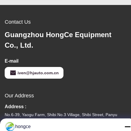
Contact Us
Guangzhou HongCe Equipment
Co., Ltd.
E-mail
iven@hjauto.com.cn
Our Address
Address :
No.6-39, Yaogu Farm, Shibi No.3 Village, Shibi Street, Panyu
District, Guangzhou
hongce