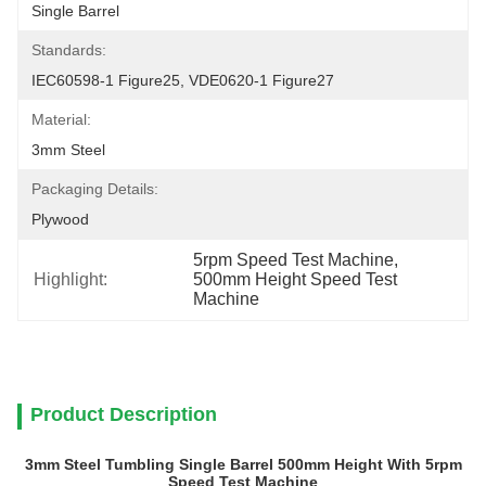
Single Barrel
Standards:
IEC60598-1 Figure25, VDE0620-1 Figure27
Material:
3mm Steel
Packaging Details:
Plywood
5rpm Speed Test Machine
, 
Highlight:
500mm Height Speed Test 
Machine
Product Description
3mm Steel Tumbling Single Barrel 500mm Height With 5rpm
Speed Test Machine