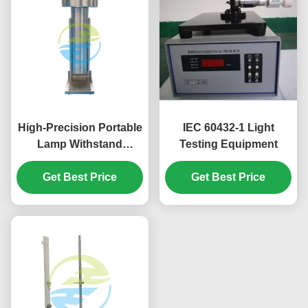
High-Precision Portable
IEC 60432-1 Light
Lamp Withstand
Testing Equipment
Voltage Tester in
Stainless Steel for
Get Best Price
Get Best Price
Reliable Light Testing
Equipment