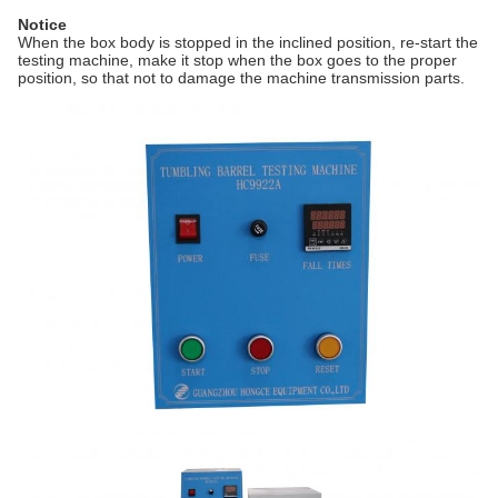
Notice
When the box body is stopped in the inclined position, re-start the
testing machine, make it stop when the box goes to the proper
position, so that not to damage the machine transmission parts.