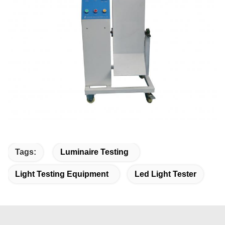
Tags:
Luminaire Testing
Light Testing Equipment
Led Light Tester