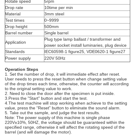
Rotate speed
5rpm
Drop rate
10time per min
Material
3mm steel
Test times
0~9999
Drop height
500mm
Barrel number
Single barrel
Plug type lamp ballast / transformer and
Application
power socket install luminaries, plug device
Standards
IEC60598-1 figure25, VDE0620-1 figure27
Power supply
220V 50Hz
Operation Steps
1. Set the number of drop, it will immediate effect after reset.
User needs to press the reset button when change setting value
of the drop times each time, otherwise, the counter will according
to the original setting value to work.
2. Need to close the door after the specimen is put inside.
3.Press the "Start" button and start the test.
4.The test machine will stop working when achieve to the setting
value, press the “Reset” button to eliminate the sound alarm.
5. Take out the sample, and judge the test results.
Note: The power supply of this machine is single phase
220V±10%, 50HZ, the voltage should be guaranteed within the
specified range, otherwise it will affect the rotating speed of the
barrel (and will damage the motor).