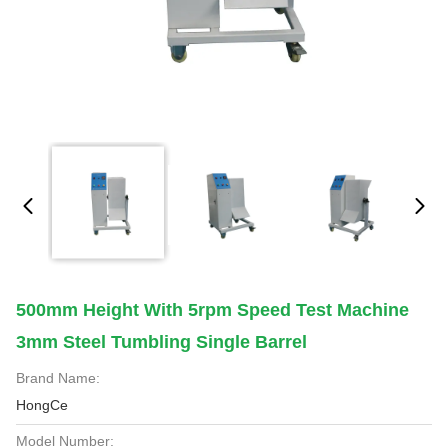
500mm Height With 5rpm Speed Test Machine
3mm Steel Tumbling Single Barrel
Brand Name:
HongCe
Model Number: