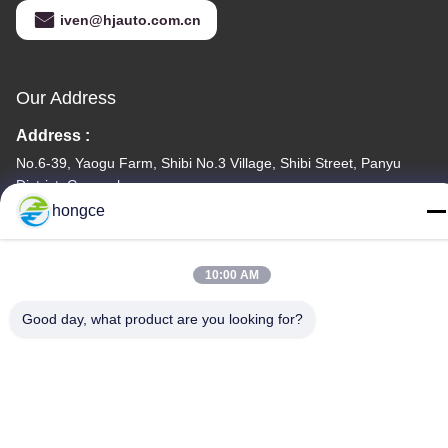
iven@hjauto.com.cn
Our Address
Address :
No.6-39, Yaogu Farm, Shibi No.3 Village, Shibi Street, Panyu
District, Guangzhou
hongce
TEL:
86-18998460309
10:00 AM
Good day, what product are you looking for?
Privacy Policy
|
Sitemap
China Good Quality IEC Test Equipment Supplier. Copyright ©
-2026 Guangzhou HongCe Equipment Co., Ltd. . All Rights