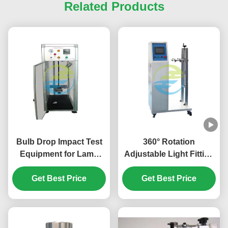
Related Products
Bulb Drop Impact Test
360° Rotation
Equipment for Lamp
Adjustable Light Fitting
Safety & Mechanical
for Precision Lamp
Strength Evaluation |
Get Best Price
Testing with Lighting
Get Best Price
Professional Light
Adjustment Device
Testing Equipment