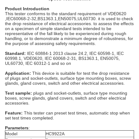
Product Introduction
This tester conforms to the standard requirement of VDE0620
,IEC60068-2-32,BS1363.1,EN50075,UL60730. it is used to check
the drop resistance of electrical accessories. to assess the effects
on a specimen of simple standard tests intended to be
representative of the fall likely to be experienced during rough
handling, or to demonstrate a minimum degree of robustness, for
the purpose of assessing safety requirements.
Standard:
IEC 60884-1 2013 clause 24.2, IEC 60598-1, IEC
60998.1, VDE0620, IEC 60068-2-31, BS1363.1, EN50075,
UL60730, IEC 60312-1 and so on
Application:
This device is suitable for test the drop resistance
of plugs and socket-outlets, surface type mounting boxes, screw
glands, gland covers, switch and other electrical accessories.
Test sample:
plugs and socket-outlets, surface type mounting
boxes, screw glands, gland covers, switch and other electrical
accessories.
Feature:
This tester can preset test times, automatic stop when
set test times completed.
Parameters
:
Model
HC9922A