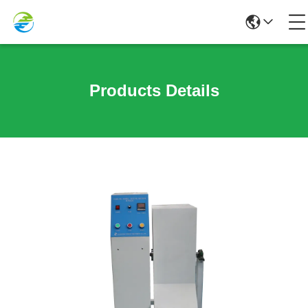
Products Details