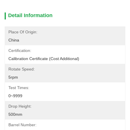
Detail Information
Place Of Origin:
China
Certification:
Calibration Certificate (cost Additional)
Rotate Speed:
5rpm
Test Times:
0~9999
Drop Height:
500mm
Barrel Number: