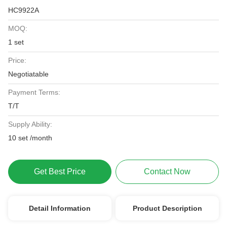
HC9922A
MOQ:
1 set
Price:
Negotiatable
Payment Terms:
T/T
Supply Ability:
10 set /month
Get Best Price
Contact Now
Detail Information
Product Description