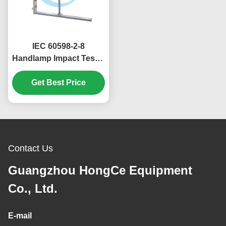
IEC 60598-2-8
Handlamp Impact Tester
400mm 1000mm Drop
Get Best Price
Heights
Contact Us
Guangzhou HongCe Equipment
Co., Ltd.
E-mail