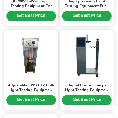
IEC60598-2-20 Light
high precision Light
Testing Equipment For
Testing Equipment Push
Winding A Flexible Pipe
And Pull Force Gauge
Get Best Price
Get Best Price
Adjustable E22 / E17 Bulb
Digital Control Lamps
Light Testing Equipment
Light Testing Equipment
Display Mode
Adjustment Devices Of
Torsion And Bending Test
Get Best Price
Get Best Price
According To IEC60598