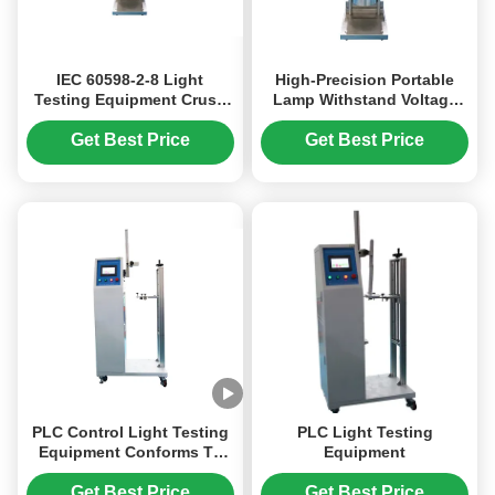
IEC 60598-2-8 Light
High-Precision Portable
Testing Equipment Crush
Lamp Withstand Voltage
Test Apparatus For
Tester in Stainless Steel for
Handlamps 100N Force
Reliable Light Testing
Get Best Price
Get Best Price
Equipment
PLC Control Light Testing
PLC Light Testing
Equipment Conforms To
Equipment
IEC60598 Clause 4.14.3
Easy To Operate
Get Best Price
Get Best Price