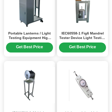
Portable Lanterns / Light
IEC60558-1 Fig6 Mandrel
Testing Equipment High
Tester Device Light Testing
Performance
Equipment 100N / 150N
Get Best Price
Get Best Price