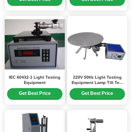
IEC 60432-1 Light Testing
220V 50Hz Light Testing
Equipment
Equipment Lamp Tilt Test
Bench 0-30 Degree GB7000
Get Best Price
Get Best Price