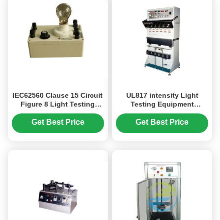
IEC62560 Clause 15 Circuit
UL817 intensity Light
Figure 8 Light Testing
Testing Equipment
Equipment For Non -
Attaching Plug Tension
Dimmable Lamp
Tester
Get Best Price
Get Best Price