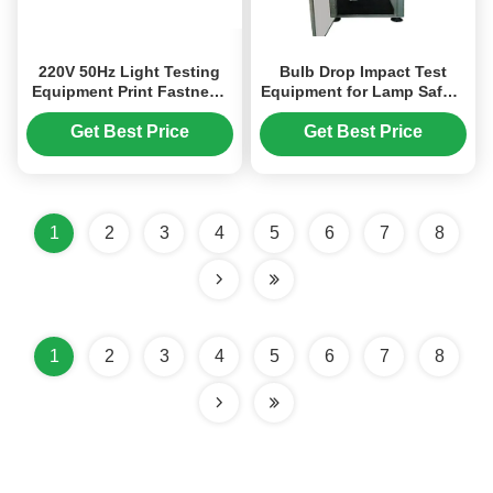
220V 50Hz Light Testing
Bulb Drop Impact Test
Equipment Print Fastness
Equipment for Lamp Safety
Tester UL1581 / EN60730
& Mechanical Strength
Evaluation | Professional
Get Best Price
Get Best Price
Light Testing Equipment
1
2
3
4
5
6
7
8
1
2
3
4
5
6
7
8