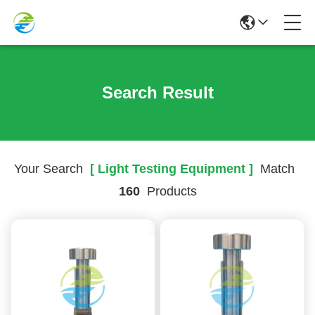
Search Result
Your Search
[ Light Testing Equipment ]
Match
160
Products