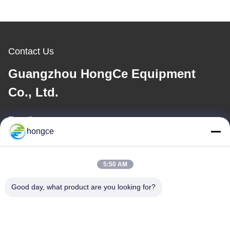
Contact Us
Guangzhou HongCe Equipment
Co., Ltd.
E-mail
hongce
iven@hjauto.com.cn
5:50 AM
Our Address
Good day, what product are you looking for?
Address :
No.6-39, Yaogu Farm, Shibi No.3 Village, Shibi Street, Panyu
District, Guangzhou