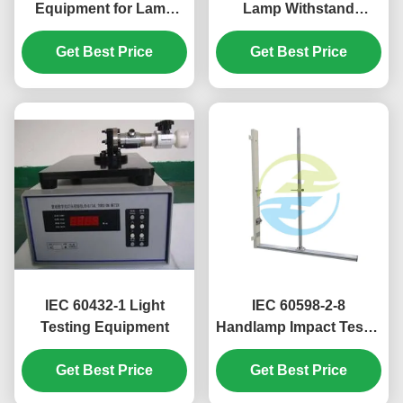
Equipment for Lamp
Lamp Withstand
Safety & Mechanical
Voltage Tester in
Strength Evaluation |
Get Best Price
Stainless Steel for
Get Best Price
Professional Light
Reliable Light Testing
Testing Equipment
Equipment
IEC 60432-1 Light
IEC 60598-2-8
Testing Equipment
Handlamp Impact Tester
400mm 1000mm Drop
Get Best Price
Get Best Price
Heights