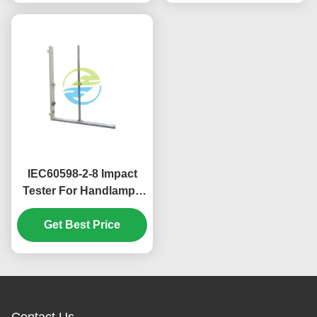
IEC60598-2-8 Impact
Tester For Handlamps
With 400mm And 1000
Mm Impact Height
Get Best Price
Contact Us