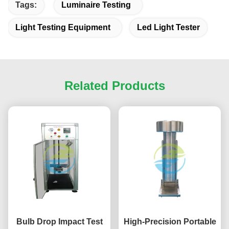
Tags:
Luminaire Testing
Light Testing Equipment
Led Light Tester
Related Products
Bulb Drop Impact Test
High-Precision Portable