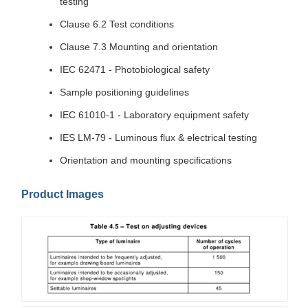
testing
Clause 6.2 Test conditions
Clause 7.3 Mounting and orientation
IEC 62471 - Photobiological safety
Sample positioning guidelines
IEC 61010-1 - Laboratory equipment safety
IES LM-79 - Luminous flux & electrical testing
Orientation and mounting specifications
Product Images