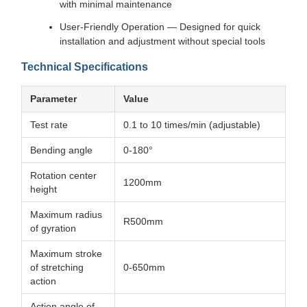
with minimal maintenance
User-Friendly Operation — Designed for quick
installation and adjustment without special tools
Technical Specifications
Parameter
Value
Test rate
0.1 to 10 times/min (adjustable)
Bending angle
0-180°
Rotation center
1200mm
height
Maximum radius
R500mm
of gyration
Maximum stroke
of stretching
0-650mm
action
Action angle of