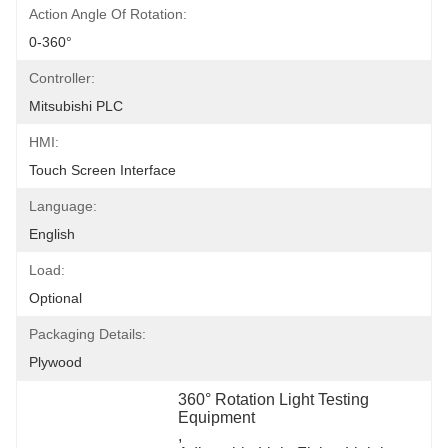
Action Angle Of Rotation:
0-360°
Controller:
Mitsubishi PLC
HMI:
Touch Screen Interface
Language:
English
Load:
Optional
Packaging Details:
Plywood
360° Rotation Light Testing 
Equipment
, 