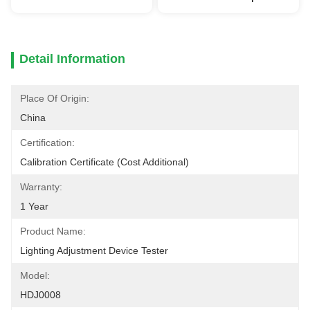
Detail Information
Place Of Origin:
China
Certification:
Calibration Certificate (cost Additional)
Warranty:
1 Year
Product Name:
Lighting Adjustment Device Tester
Model:
HDJ0008