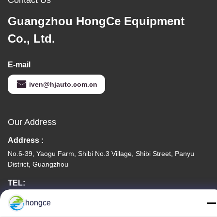
Guangzhou HongCe Equipment
Co., Ltd.
E-mail
iven@hjauto.com.cn
Our Address
Address :
No.6-39, Yaogu Farm, Shibi No.3 Village, Shibi Street, Panyu
District, Guangzhou
TEL:
86-18998460309
hongce