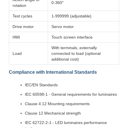
0-360°
rotation
Test cycles
1-999999 (adjustable)
Drive motor
Servo motor
HMI
Touch screen interface
With terminals, externally
Load
connected to load (optional
additional cost)
Compliance with International Standards
IEC/EN Standards
IEC 60598-1 - General requirements for luminaires
Clause 4.12 Mounting requirements
Clause 12 Mechanical strength
IEC 62722-2-1 - LED luminaires performance