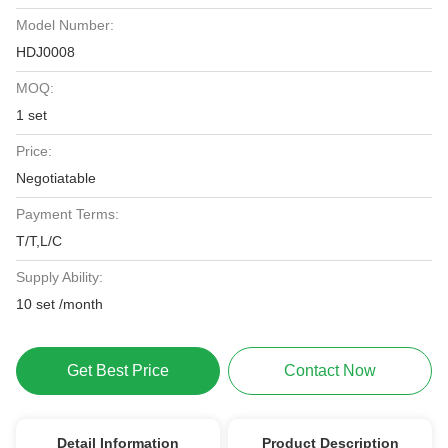
Model Number:
HDJ0008
MOQ:
1 set
Price:
Negotiatable
Payment Terms:
T/T,L/C
Supply Ability:
10 set /month
Get Best Price
Contact Now
Detail Information
Product Description