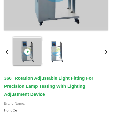
360° Rotation Adjustable Light Fitting For
Precision Lamp Testing With Lighting
Adjustment Device
Brand Name:
HongCe