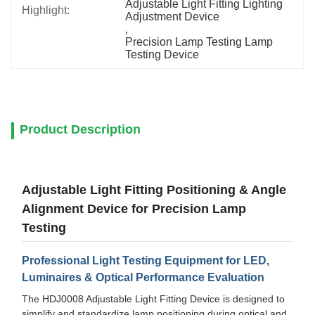
Adjustable Light Fitting Lighting 
Highlight:
Adjustment Device
, 
Precision Lamp Testing Lamp 
Testing Device
Product Description
Adjustable Light Fitting Positioning & Angle
Alignment Device for Precision Lamp
Testing
Professional Light Testing Equipment for LED,
Luminaires & Optical Performance Evaluation
The HDJ0008 Adjustable Light Fitting Device is designed to
simplify and standardize lamp positioning during optical and