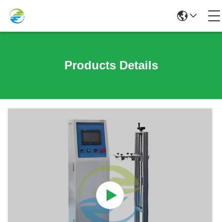
Products Details