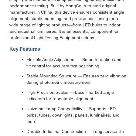
performance testing. Built by HongCe, a trusted original
manufacturer in China, this device ensures consistent angle
alignment, stable mounting, and precise positioning for a
wide range of lighting products—from LED bulbs to indoor
and industrial luminaires. It is an essential component for
professional Light Testing Equipment setups.
Key Features
Flexible Angle Adjustment — Smooth rotation and
tilt control for accurate test positioning
Stable Mounting Structure — Ensures zero vibration
during photometric measurement
High-Precision Scales — Laser-marked angle
indicators for repeatable alignment
Universal Lamp Compatibility — Supports LED
bulbs, tubes, downlights, panels, luminaires, and
more
Durable Industrial Construction — Long service life