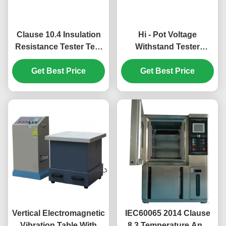
Clause 10.4 Insulation
Hi - Pot Voltage
Resistance Tester Test
Withstand Tester
Range From 100kΩ-5TΩ
Measuring Voltage
Get Best Price
Withstand Strength
Get Best Price
Vertical Electromagnetic
IEC60065 2014 Clause
Vibration Table With
8.3 Temperature And