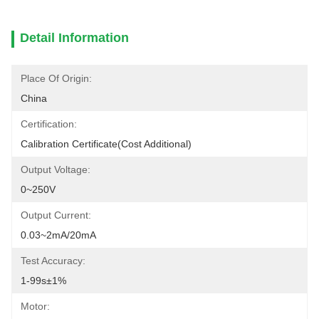
Detail Information
Place Of Origin:
China
Certification:
Calibration Certificate(cost Additional)
Output Voltage:
0~250V
Output Current:
0.03~2mA/20mA
Test Accuracy:
1-99s±1%
Motor: