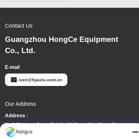
Contact Us
Guangzhou HongCe Equipment
Co., Ltd.
E-mail
iven@hjauto.com.cn
Our Address
Address :
No.6-39, Yaogu Farm, Shibi No.3 Village, Shibi Street, Panyu
District, Guangzhou
hongce