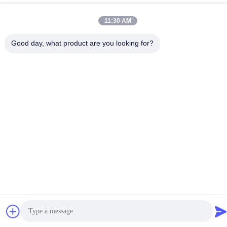
TEL:
86-18998460309
11:30 AM
Good day, what product are you looking for?
Privacy Policy
|
Sitemap
China Good Quality IEC Test Equipment Supplier. Copyright ©
-2026 Guangzhou HongCe Equipment Co., Ltd. . All Rights
Reserved.