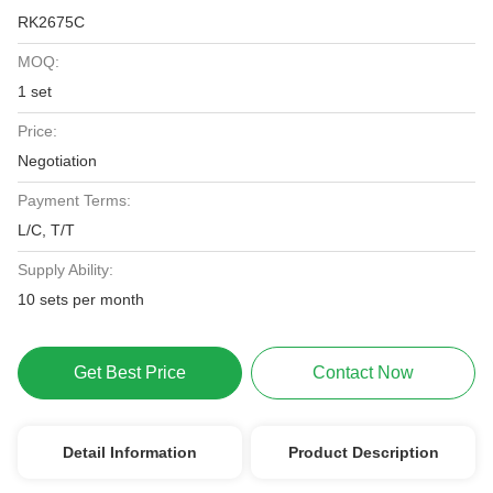
RK2675C
MOQ:
1 set
Price:
Negotiation
Payment Terms:
L/C, T/T
Supply Ability:
10 sets per month
Get Best Price
Contact Now
Detail Information
Product Description