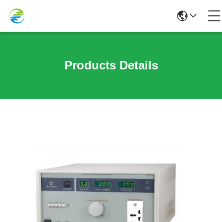
Products Details