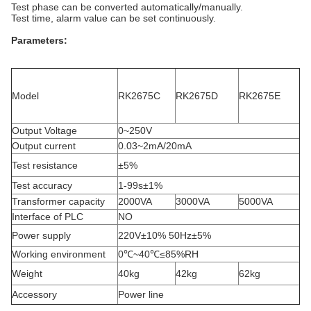
Test phase can be converted automatically/manually.
Test time, alarm value can be set continuously.
Parameters
:
Model
RK2675C
RK2675D
RK2675E
Output Voltage
0~250V
Output current
0.03~2mA/20mA
Test resistance
±5%
Test accuracy
1-99s±1%
Transformer capacity
2000VA
3000VA
5000VA
Interface of PLC
NO
Power supply
220V±10% 50Hz±5%
Working environment
0℃~40℃≤85%RH
Weight
40kg
42kg
62kg
Accessory
Power line