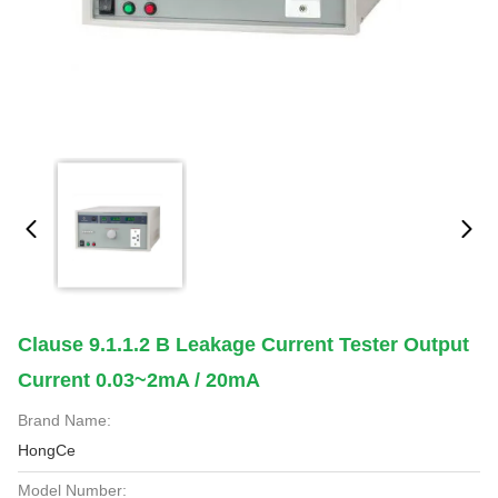
Clause 9.1.1.2 B Leakage Current Tester Output
Current 0.03~2mA / 20mA
Brand Name:
HongCe
Model Number: