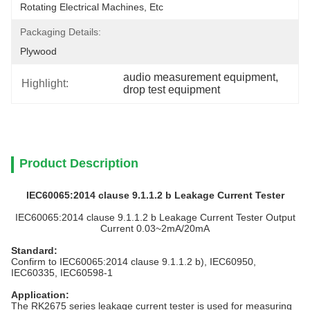
Rotating Electrical Machines, Etc
Packaging Details:
Plywood
audio measurement equipment
, 
Highlight:
drop test equipment
Product Description
IEC60065:2014 clause 9.1.1.2 b Leakage Current Tester
IEC60065:2014 clause 9.1.1.2 b Leakage Current Tester Output
Current 0.03~2mA/20mA
Standard
:
Confirm to IEC60065:2014 clause 9.1.1.2 b), IEC60950,
IEC60335, IEC60598-1
Application
:
The RK2675 series leakage current tester is used for measuring