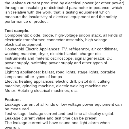
the leakage current produced by electrical power (or other power)
through an insulating or distributed parameter impedance, which
isn’t relative with the work, that is testing equipment which
measure the insulativity of electrical equipment and the safety
performance of product.
Test sample
:
Components: diode, triode, high-voltage silicon stack, all kinds of
electronic transformer, connector assembly, high voltage
electrical equipment.
Household Electric Appliances: TV, refrigerator, air conditioner,
washing machine, dryer, electric blanket, charger etc.
Instruments and meters: oscilloscope, signal generator, DC
power supply, switching power supply and other types of
machine.
Lighting appliances: ballast, road lights, stage lights, portable
lamps and other types of lamps.
Electric heating appliances: electric drill, pistol drill, cutting
machine, grinding machine, electric welding machine etc.
Motor: Rotating electrical machines, etc.
Feature
:
Leakage current of all kinds of low voltage power equipment can
be measured.
Test voltage, leakage current and test time all display digital.
Leakage current value and test time can be preset.
The leakage current will have sound and light alarm when
overrun.