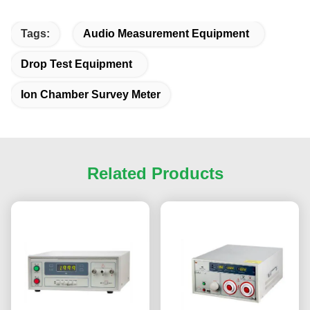
Tags:
Audio Measurement Equipment
Drop Test Equipment
Ion Chamber Survey Meter
Related Products