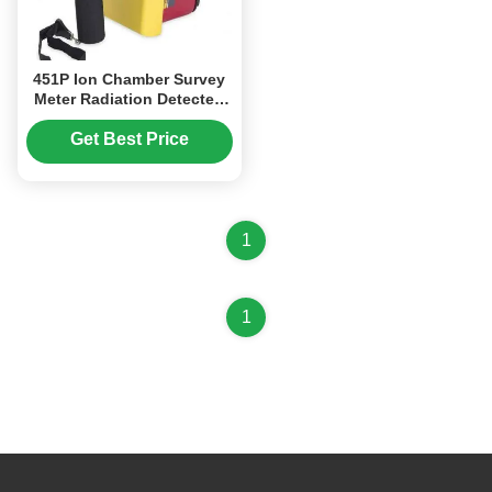
451P Ion Chamber Survey
Meter Radiation Detected
Of Beta Above 1MeV &
Gamma Above 25KeV
Get Best Price
1
1