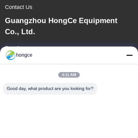
Contact Us
Guangzhou HongCe Equipment
Co., Ltd.
E-mail
hongce
iven@hjauto.com.cn
4:11 AM
Our Address
Good day, what product are you looking for?
Address :
No.6-39, Yaogu Farm, Shibi No.3 Village, Shibi Street, Panyu
District, Guangzhou
TEL:
86-18998460309