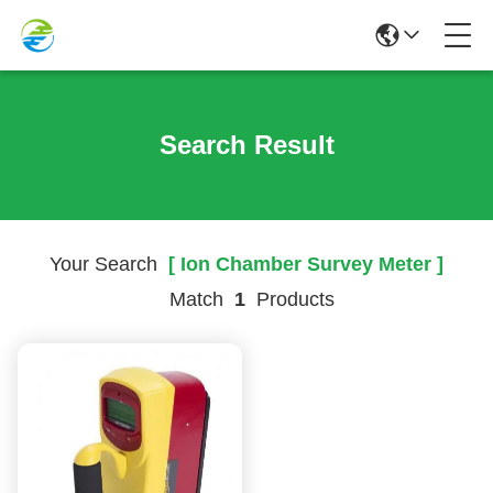
Search Result
Your Search
[ Ion Chamber Survey Meter ]
Match
1
Products