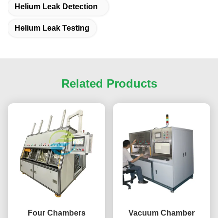
Helium Leak Detection
Helium Leak Testing
Related Products
Four Chambers
Vacuum Chamber