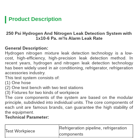
Product Description
250 Psi Hydrogen And Nitrogen Leak Detection System with
1x10-6 Pa. m³/s Alarm Leak Rate
General Description:
Hydrogen nitrogen mixture leak detection technology is a low-
cost, high-efficiency, high-precision leak detection method. In
recent years, hydrogen and nitrogen leak detection technology
has been widely used in air conditioning, refrigerator, refrigeration
accessories industry.
This test system consists of:
(1) One hose
(2) One test bench with two test stations
(3) Fixtures for two kinds of workpiece
The core components of the system are based on the modular
principle, subdivided into individual units. The core components of
each unit are famous brands, can guarantee the high stability of
the equipment.
Technical Parameter:
Refrigeration pipeline, refrigeration
Test Workpiece
components