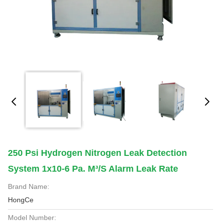
250 Psi Hydrogen Nitrogen Leak Detection
System 1x10-6 Pa. M³/s Alarm Leak Rate
Brand Name:
HongCe
Model Number: