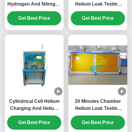
Hydrogen And Nitrogen
Helium Leak Testing
Leak Detection System
Equipment for Electric
For Automobile Air
Get Best Price
Automotive Power
Get Best Price
Conditioning
Relay 1.0×10-
Compressor
9Pa.m3/sec
Cylindrical Cell Helium
20 Minutes Chamber
Charging And Helium
Helium Leak Testing
Leak Testing Equipment
Equipment 0.1Mpa -
for Electric Vehicles
Get Best Price
4.5Mpa Gross Leak
Get Best Price