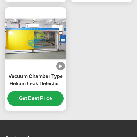
Vacuum Chamber Type
Helium Leak Detection
System 0.1-4.5Mpa
Gross Leak Pressure
Get Best Price