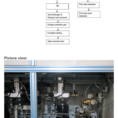
Picture view: