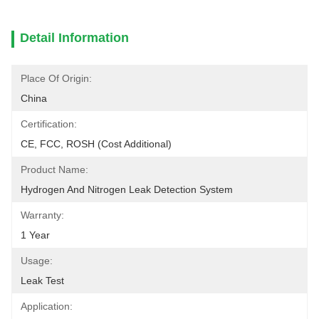
Detail Information
Place Of Origin:
China
Certification:
CE, FCC, ROSH (cost Additional)
Product Name:
Hydrogen And Nitrogen Leak Detection System
Warranty:
1 Year
Usage:
Leak Test
Application: