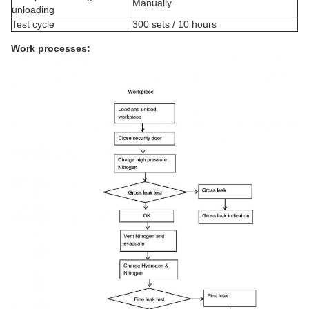
Manually
unloading
Test cycle
300 sets / 10 hours
Work processes: