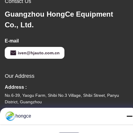
Contact Us
Guangzhou HongCe Equipment
Co., Ltd.
E-mail
iven@hjauto.com.cn
Our Address
Address :
No.6-39, Yaogu Farm, Shibi No.3 Village, Shibi Street, Panyu
District, Guangzhou
TEL:
hongce
86-18998460309