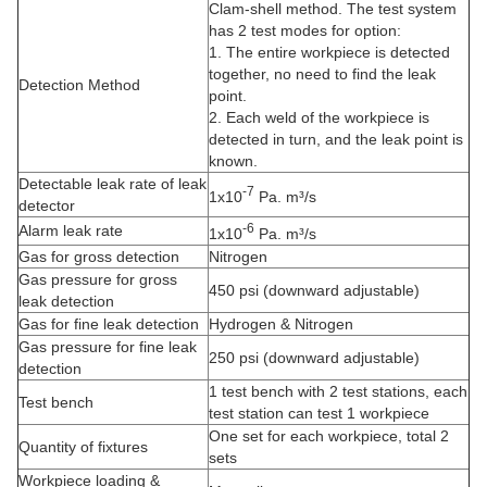
Clam-shell method. The test system
has 2 test modes for option:
1. The entire workpiece is detected
together, no need to find the leak
Detection Method
point.
2. Each weld of the workpiece is
detected in turn, and the leak point is
known.
Detectable leak rate of leak
-7
1x10
Pa. m³/s
detector
-6
Alarm leak rate
1x10
Pa. m³/s
Gas for gross detection
Nitrogen
Gas pressure for gross
450 psi (downward adjustable)
leak detection
Gas for fine leak detection
Hydrogen & Nitrogen
Gas pressure for fine leak
250 psi (downward adjustable)
detection
1 test bench with 2 test stations, each
Test bench
test station can test 1 workpiece
One set for each workpiece, total 2
Quantity of fixtures
sets
Workpiece loading &