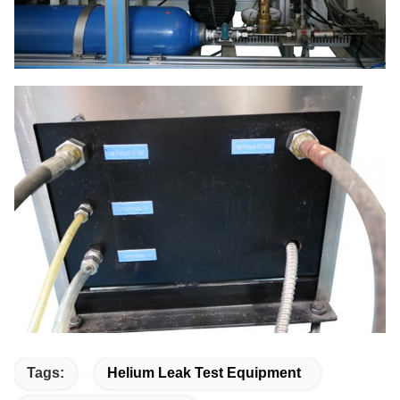
Tags:
Helium Leak Test Equipment