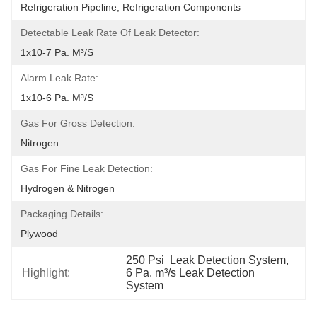
Refrigeration Pipeline, Refrigeration Components
Detectable Leak Rate Of Leak Detector:
1x10-7 Pa. M³/s
Alarm Leak Rate:
1x10-6 Pa. M³/s
Gas For Gross Detection:
Nitrogen
Gas For Fine Leak Detection:
Hydrogen & Nitrogen
Packaging Details:
Plywood
250 Psi  Leak Detection System
, 
Highlight:
6 Pa. m³/s Leak Detection 
System