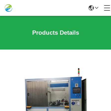
Products Details