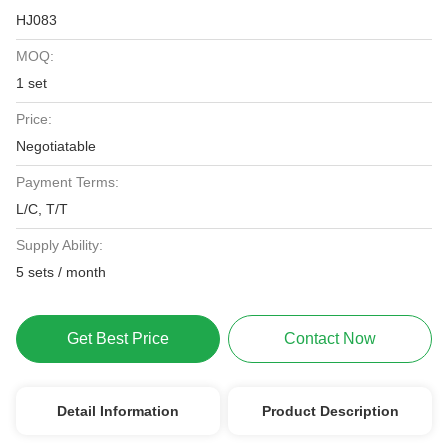
HJ083
MOQ:
1 set
Price:
Negotiatable
Payment Terms:
L/C, T/T
Supply Ability:
5 sets / month
Get Best Price
Contact Now
Detail Information
Product Description