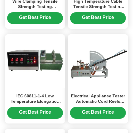
Wire Clamping Tensile
High Temperature Cable
Strength Testing
Tensile Strength Testing
Equipment IEC60884 /
Machine GB/T2951.31-2008
IEC60947
Get Best Price
Get Best Price
IEC 60811-1-4 Low
Electrical Appliance Tester
Temperature Elongation
Automatic Cord Reels
Testing Equipment for
Endurance Testing
Cable Sheaths
Equipment IEC60335-1
Get Best Price
Get Best Price