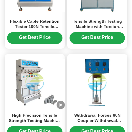
Flexible Cable Retention
Tensile Strength Testing
Tester 100N Tensile
Machine with Torsion
Strength Test IEC 60884-1
Function for Appliance
Single Station High
Couplers | IEC 60320-1
Get Best Price
Get Best Price
Efficiency Testing
Clause 23.7 Standard
High Precision Tensile
Withdrawal Forces 60N
Strength Testing Machine
Coupler Withdrawal
with 6 Stations and 0~40A
Testing Apparatus With
Load Current for Cable and
Tensile Strength Testing
Get Best Price
Get Best Price