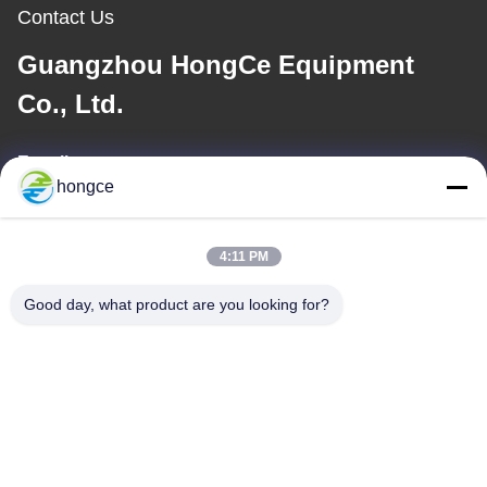
Contact Us
Guangzhou HongCe Equipment
Co., Ltd.
E-mail
hongce
iven@hjauto.com.cn
4:11 PM
Our Address
Good day, what product are you looking for?
Address :
No.6-39, Yaogu Farm, Shibi No.3 Village, Shibi Street, Panyu
District, Guangzhou
TEL:
86-18998460309