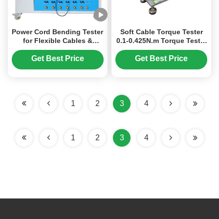
Power Cord Bending Tester
Soft Cable Torque Tester
for Flexible Cables &
0.1-0.425N.m Torque Tester
Appliance Power Supply
Tensile Strength Testing
Multi-Station Tensile
Machine
Get Best Price
Get Best Price
Strength Testing Machine
Compliant with IEC
Standards
1
2
3
4
1
2
3
4