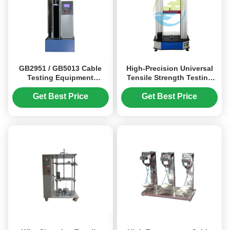
GB2951 / GB5013 Cable
High-Precision Universal
Testing Equipment
Tensile Strength Testing
Microcomputer Tensile
Machine with
Strength Testing Machine
10kN/20kN/50kN Capacity
Get Best Price
Get Best Price
and ±0.5% Displacement
Accuracy for
Metal/Plastic/Rubber