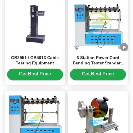
GB2951 / GB5013 Cable
6 Station Power Cord
Testing Equipment
Bending Tester Standard
IEC884-1 Tensile Strength
Testing Machine
Get Best Price
Get Best Price