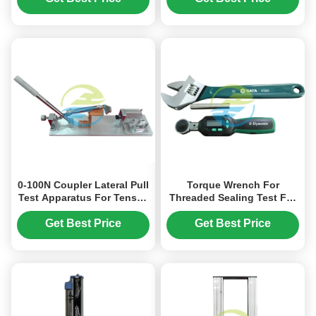
Wire Testing
Machine
0-100N Coupler Lateral Pull
Torque Wrench For
Test Apparatus For Tensile
Threaded Sealing Test For
Strength Testing Machine
Tensile Strength Testing
Machine
Get Best Price
Get Best Price