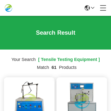
Search Result
Your Search
[ Tensile Testing Equipment ]
Match
61
Products