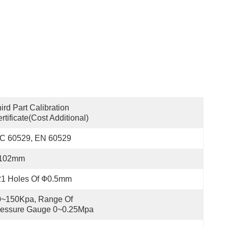
ird Part Calibration 
rtificate(cost Additional)
EC 60529, EN 60529
102mm
21 Holes Of Ф0.5mm
~150Kpa, Range Of 
ressure Gauge 0~0.25Mpa