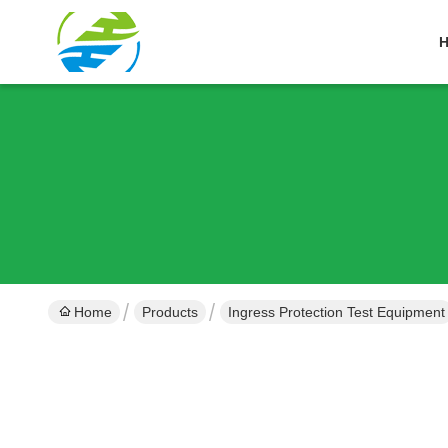
Home
Products
Ingress Protection Test Equipment