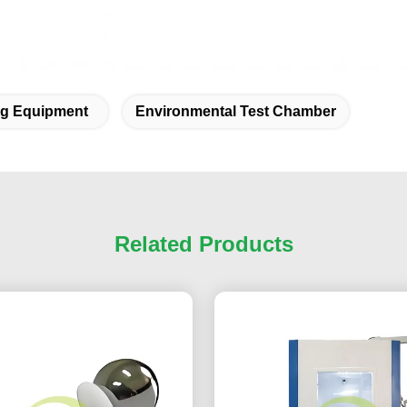
ing Equipment
Environmental Test Chamber
Related Products