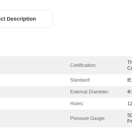
ct Description
Th
Certification:
Ce
Standard:
I
External Diameter:
Ф
Holes:
1
50
Pressure Gauge:
P