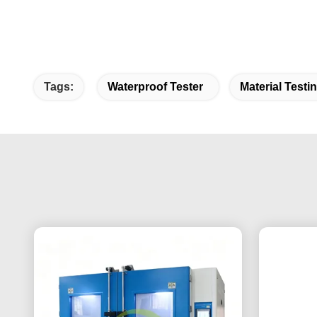
Tags:
Waterproof Tester
Material Test