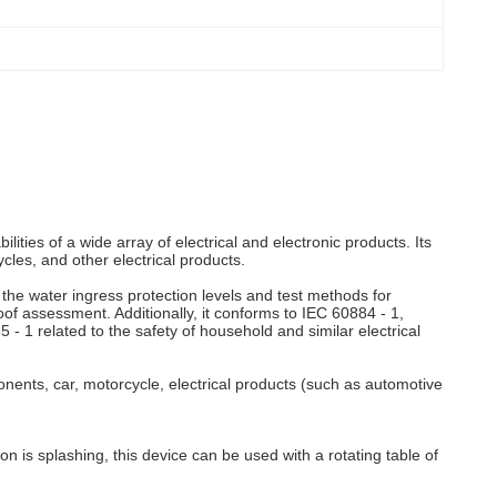
ies of a wide array of electrical and electronic products. Its
cles, and other electrical products.
 the water ingress protection levels and test methods for
f assessment. Additionally, it conforms to IEC 60884 - 1,
- 1 related to the safety of household and similar electrical
ponents, car, motorcycle, electrical products (such as automotive
n is splashing, this device can be used with a rotating table of