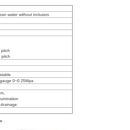
an water without inclusion.
 pitch
 pitch
stable
 gauge 0~0.25Mpa
om,
llumination
 drainage.
e .