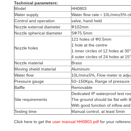
Technical parameters:
Model
HH0803
Water supply
Water flow rate＞10L/min±5% cle
Control and operation
valve, hand held
Nozzle external diameter
Ф102mm
Nozzle spherical diameter
SФ75.5mm
121 holes of Ф0.5mm
1 hole at the centre
Nozzle holes
1 inner circles of 12 holes at 30°
4 outer circles of 24 holes at 15°
Nozzle material
Brass
Moving shield material
Aluminum
Water flow
10L/min±5%, Flow meter is adju
Pressure gauge
50~150Kpa, Range of pressure
Baffle
Removable
Dedicated IP waterproof test ro
Site requirements
The ground should be flat with i
With good function of inflow and
Testing time
Manual control, at least 5min
Click here to get the
user manual HH0803.pdf
for your referenc