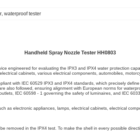
r
, 
waterproof tester
Handheld Spray Nozzle Tester
HH0803
 engineered for evaluating the IPX3 and IPX4 water protection capabilit
 electrical cabinets, various electrical components, automobiles, motorcy
compliant with IEC 60529 IPX3 and IPX4 standards, which precisely define
e also followed, ensuring alignment with European norms for waterproo
utlets, IEC 60598 - 1 governing the safety of luminaires, and IEC 60335 
uch as electronic appliances, lamps, electrical cabinets, electrical com
e removed in the IPX4 test. To make the shell in every possible directio