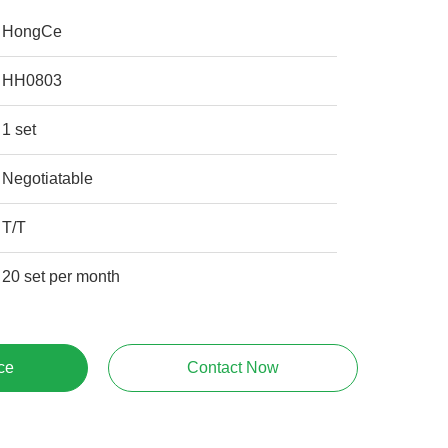
HongCe
HH0803
1 set
Negotiatable
T/T
20 set per month
ce
Contact Now