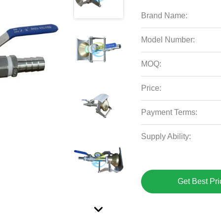
Brand Name:
Model Number:
MOQ:
Price:
Payment Terms:
Supply Ability:
Get Best Pri