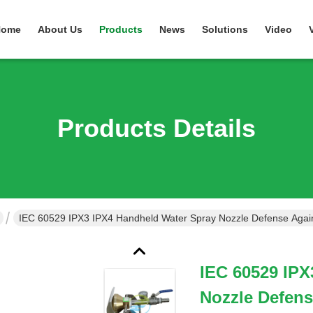
Home
About Us
Products
News
Solutions
Video
Products Details
IEC 60529 IPX3 IPX4 Handheld Water Spray Nozzle Defense Again
IEC 60529 IPX
Nozzle Defens