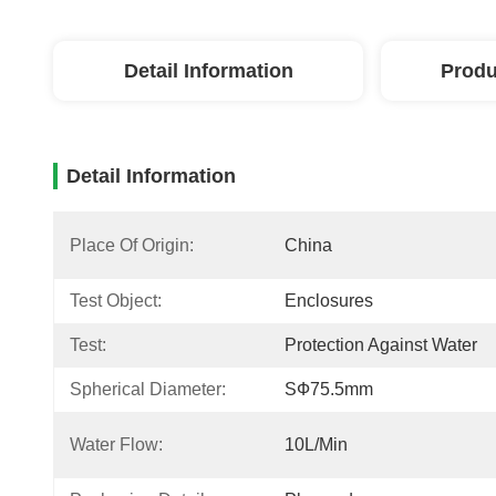
Detail Information
Produ
Detail Information
Place Of Origin:
China
Test Object:
Enclosures
Test:
Protection Against Water
Spherical Diameter:
SФ75.5mm
Water Flow:
10L/min