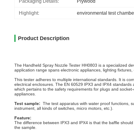
Packaging Details:
Plywood
Highlight:
environmental test chambe
Product Description
The Handheld Spray Nozzle Tester HH0803 is a specialized device
application range spans electronic appliances, lighting fixtures,
This tester adheres to multiple international standards. It is 
electrical enclosures. The EN 60529 IPX3 and IPX4 standards ar
which pertains to the safety requirements for plugs and socket-o
appliances.
Test sample:
The test apparatus with water proof functions, s
instrument, all kinds of switches, micro motors, etc.).
Feature:
The difference between IPX3 and IPX4 is that the baffle should b
the sample.