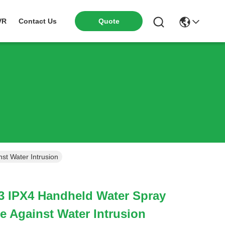
VR
Contact Us
Quote
st Water Intrusion
3 IPX4 Handheld Water Spray
e Against Water Intrusion