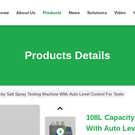
Home
About Us
Products
News
Solutions
Video
Products Details
ty Salt Spray Testing Machine With Auto Level Control For Tests
108L Capacity
With Auto Lev