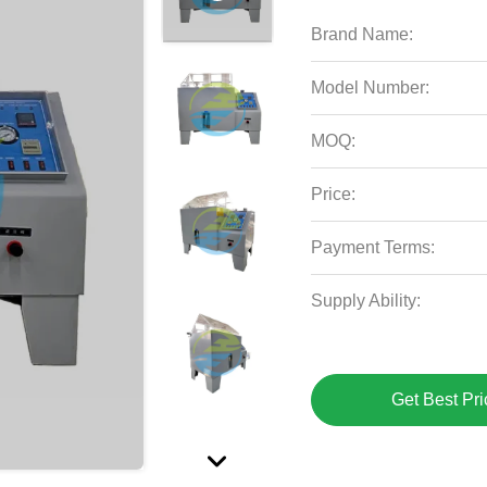
Brand Name:
Model Number:
MOQ:
Price:
Payment Terms:
Supply Ability:
Get Best Pri