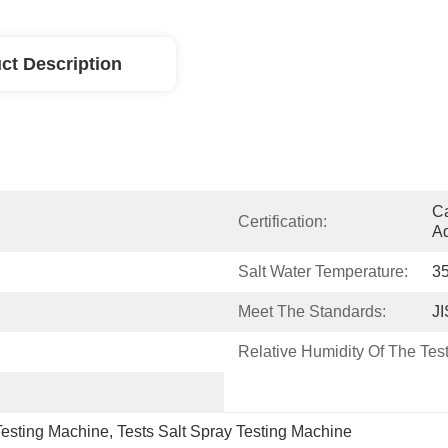
ct Description
Ca
Certification:
Ad
Salt Water Temperature:
3
Meet The Standards:
J
Relative Humidity Of The Tes
Testing Machine
, 
Tests Salt Spray Testing Machine