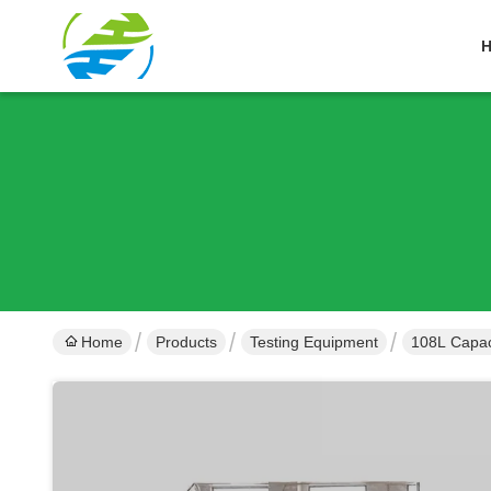
Home
Products
Testing Equipment
108L Capaci