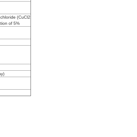
 chloride (CuCl2
ation of 5%
ay)