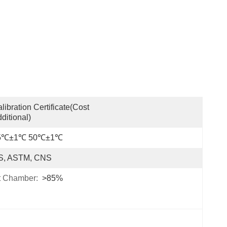
libration Certificate(cost 
ditional)
5℃±1℃ 50℃±1℃
IS, ASTM, CNS
t Chamber:
>85%