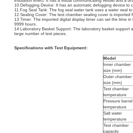
insulation effect. It has a visual communicating vessel and a dr
10.Defogging Device: It has an automatic defogging device to c
11.Fog Seal Tank: The fog seal water tank uses a water seal to
12.Sealing Cover: The test chamber sealing cover is imported P
13.Timer: The imported digital display timer can set the time i
9999 hours.
14.Laboratory Basket Support: The laboratory basket support ad
large number of test pieces.
Specifications with
Test Equipment:
Model
Inner chamber
size (mm)
Outer chamber
size (mm)
Test chamber
temperature
Pressure barrel
temperature
Salt water
temperature
Test chamber
capacity