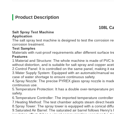
Product Description
108L Ca
Salt Spray Test Machine
Application
The salt spray test machine is designed to test the corrosion res
corrosion treatment.
Test Samples
Materials with rust-proof requirements after different surface tr
Features
1.Material and Structure: The whole machine is made of PVC boar
without distortion, and is suitable for salt spray and copper acet
2.Control Panel: It is controlled on the same panel, making it e
3.Water Supply System: Equipped with an automatic/manual water 
case of water shortage to ensure continuous safety.
4.Spray Nozzle: The precise PYREX glass spray nozzle is made of 
continuous use.
5.Temperature Protection: It has a double over-temperature prot
safety.
6.Temperature Controller: The imported temperature controller u
7.Heating Method: The test chamber adopts steam direct heating
8.Spray Tower: The spray tower is equipped with a conical diff
9.Saturated Air Barrel: The saturated air barrel follows Henry's