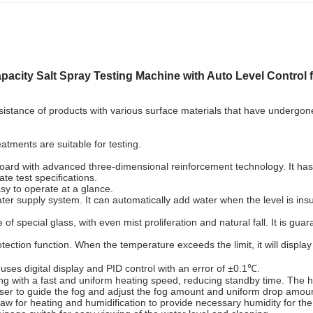
pacity Salt Spray Testing Machine with Auto Level Control f
istance of products with various surface materials that have undergone el
eatments are suitable for testing.
d with advanced three-dimensional reinforcement technology. It has a so
ate test specifications.
asy to operate at a glance.
supply system. It can automatically add water when the level is insuffic
special glass, with even mist proliferation and natural fall. It is guara
ection function. When the temperature exceeds the limit, it will displa
ses digital display and PID control with an error of ±0.1℃.
 with a fast and uniform heating speed, reducing standby time. The hea
user to guide the fog and adjust the fog amount and uniform drop amou
 law for heating and humidification to provide necessary humidity for the