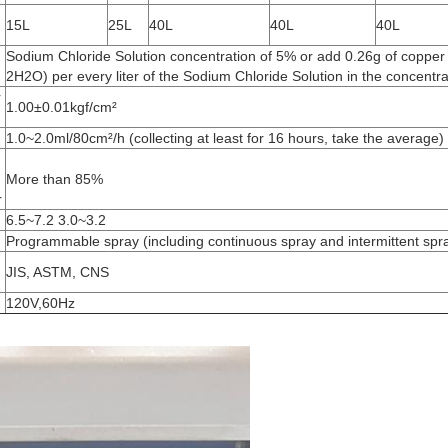
15L
25L
40L
40L
40L
Sodium Chloride Solution concentration of 5% or add 0.26g of copper
2H2O) per every liter of the Sodium Chloride Solution in the concentr
r
1.00±0.01kgf/cm²
1.0~2.0ml/80cm²/h (collecting at least for 16 hours, take the average)
More than 85%
r
6.5~7.2 3.0~3.2
Programmable spray (including continuous spray and intermittent spr
JIS, ASTM, CNS
120V,60Hz