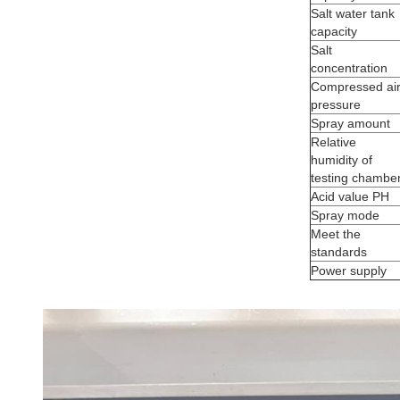
Salt water tank
capacity
Salt
concentration
Compressed ai
pressure
Spray amount
Relative
humidity of
testing chambe
Acid value PH
Spray mode
Meet the
standards
Power supply