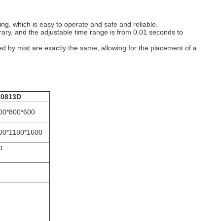
ng, which is easy to operate and safe and reliable.
trary, and the adjustable time range is from 0.01 seconds to
d by mist are exactly the same, allowing for the placement of a
0813D
00*800*600
00*1180*1600
t
t