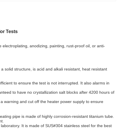
or Tests
ectroplating, anodizing, painting, rust-proof oil, or anti-
lid structure, is acid and alkali resistant, heat resistant
ient to ensure the test is not interrupted. It also alarms in
nteed to have no crystallization salt blocks after 4200 hours of
y a warning and cut off the heater power supply to ensure
ting pipe is made of highly corrosion-resistant titanium tube.
nt.
 laboratory. It is made of SUS#304 stainless steel for the best