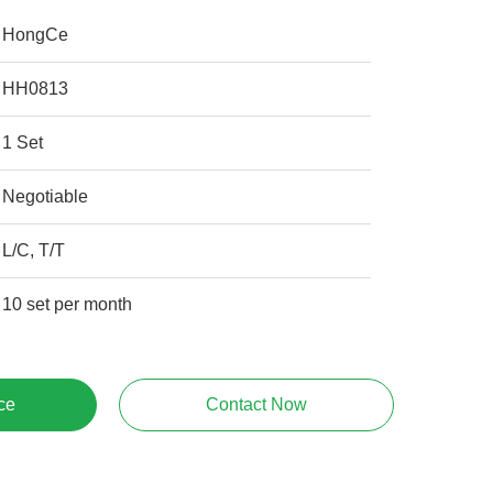
HongCe
HH0813
1 Set
Negotiable
L/C, T/T
10 set per month
ce
Contact Now