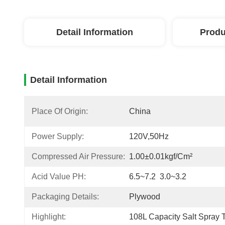
Detail Information
Produ
Detail Information
Place Of Origin:
China
Power Supply:
120V,50Hz
Compressed Air Pressure:
1.00±0.01kgf/cm²
Acid Value PH:
6.5~7.2  3.0~3.2
Packaging Details:
Plywood
Highlight:
108L Capacity Salt Spray 