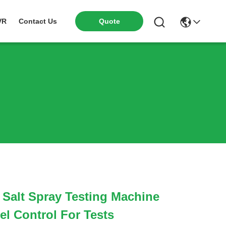
VR
Contact Us
Quote
 Salt Spray Testing Machine
el Control For Tests