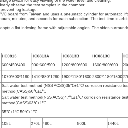
ainage switch for easy viewing of the water level and cleaning.
learly observe the test samples in the chamber.
 prevent fog leakage.
VC board from Taiwan and uses a pneumatic cylinder for automatic lifti
n hours, minutes, and seconds for each subsection. The test time is arbi
opts a flat indexing frame with adjustable angles. The sides surrounde
HC0813
HC0813A
HC0813B
HC0813C
HC
600*450*400
900*600*500
1200*800*600
1600*800*600
20
1070*600*1180
1410*880*1280
1900*1180*1600
2300*1180*1500
27
Salt water test method (NSS ACSS)35℃±1℃/ corrosion resistance tes
method(CASS)50℃±1℃
Salt water test method(NSS ACSS)47℃±1℃/ corrosion resistance tes
method(CASS)63℃±1℃
35℃±1℃ 50℃±1℃
108L
270L
480L
800L
1440L