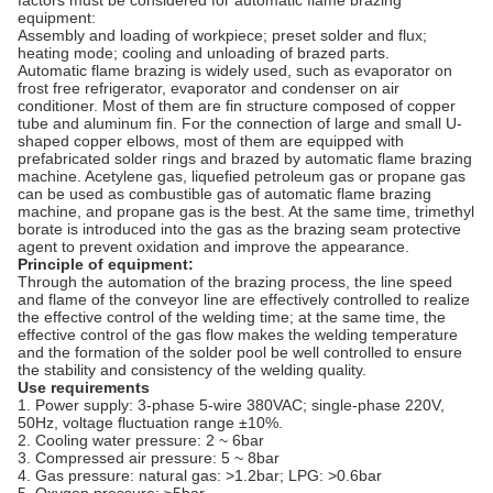
factors must be considered for automatic flame brazing
equipment:
Assembly and loading of workpiece; preset solder and flux;
heating mode; cooling and unloading of brazed parts.
Automatic flame brazing is widely used, such as evaporator on
frost free refrigerator, evaporator and condenser on air
conditioner. Most of them are fin structure composed of copper
tube and aluminum fin. For the connection of large and small U-
shaped copper elbows, most of them are equipped with
prefabricated solder rings and brazed by automatic flame brazing
machine. Acetylene gas, liquefied petroleum gas or propane gas
can be used as combustible gas of automatic flame brazing
machine, and propane gas is the best. At the same time, trimethyl
borate is introduced into the gas as the brazing seam protective
agent to prevent oxidation and improve the appearance.
Principle of equipment:
Through the automation of the brazing process, the line speed
and flame of the conveyor line are effectively controlled to realize
the effective control of the welding time; at the same time, the
effective control of the gas flow makes the welding temperature
and the formation of the solder pool be well controlled to ensure
the stability and consistency of the welding quality.
Use requirements
1. Power supply: 3-phase 5-wire 380VAC; single-phase 220V,
50Hz, voltage fluctuation range ±10%.
2. Cooling water pressure: 2 ~ 6bar
3. Compressed air pressure: 5 ~ 8bar
4. Gas pressure: natural gas: >1.2bar; LPG: >0.6bar