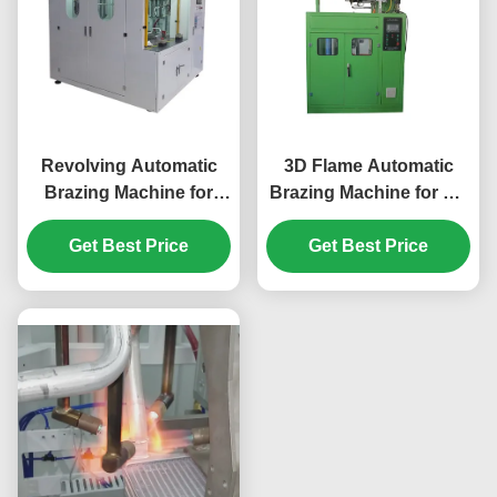
Revolving Automatic
3D Flame Automatic
Brazing Machine for
Brazing Machine for Air
Automotive Condenser
Conditioning Heat
Evaporator Water Tank
Get Best Price
exchangers Small U
Get Best Price
30s/pc
Tube 12s/pc