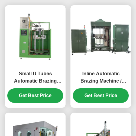
Small U Tubes
Inline Automatic
Automatic Brazing
Brazing Machine /
Machine For Air
Welding Equipment for
Conditioning Heat
Get Best Price
Evaporator and
Get Best Price
Exchangers
Condenser 1-3.5m/min