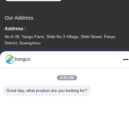
Our Address
Address :
No.6-39, Yaogu Farm, Shibi No.3 Village, Shibi Street, Panyu
District, Guangzhou
TEL:
hongce
86-18998460309
4:45 AM
Good day, what product are you looking for?
Privacy Policy
|
Sitemap
China Good Quality IEC Test Equipment Supplier. Copyright ©
-2026 Guangzhou HongCe Equipment Co., Ltd. . All Rights
Reserved.