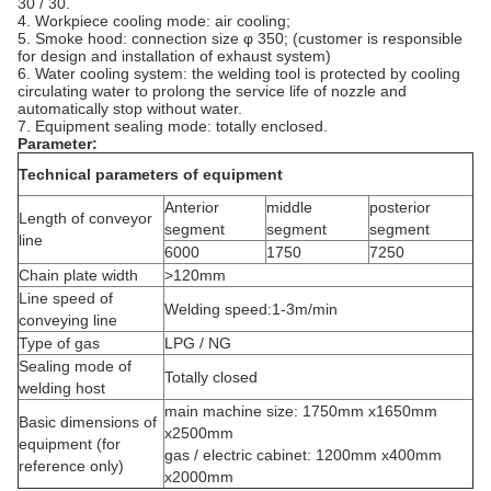
30 / 30.
4. Workpiece cooling mode: air cooling;
5. Smoke hood: connection size φ 350; (customer is responsible
for design and installation of exhaust system)
6. Water cooling system: the welding tool is protected by cooling
circulating water to prolong the service life of nozzle and
automatically stop without water.
7. Equipment sealing mode: totally enclosed.
Parameter:
Technical parameters of equipment
Anterior
middle
posterior
Length of conveyor
segment
segment
segment
line
6000
1750
7250
Chain plate width
>120mm
Line speed of
Welding speed:1-3m/min
conveying line
Type of gas
LPG / NG
Sealing mode of
Totally closed
welding host
main machine size: 1750mm x1650mm
Basic dimensions of
x2500mm
equipment (for
gas / electric cabinet: 1200mm x400mm
reference only)
x2000mm