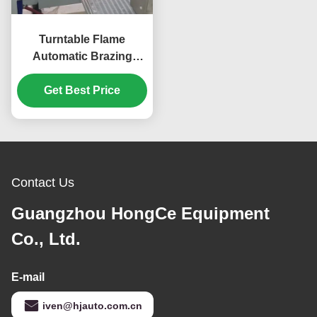
Turntable Flame
Automatic Brazing
Machine for Copper
Parts Production Tact
Get Best Price
10s/pc
Contact Us
Guangzhou HongCe Equipment
Co., Ltd.
E-mail
iven@hjauto.com.cn