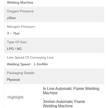
Welding Machine
Oxygen Pressure:
≥5bar
Nitrogen Pressure:
3 ~ 7bar
Type Of Gas:
LPG / NG
Line Speed Of Conveying Line:
Welding Speed：1-3m/min
Packaging Details:
Plywood
In Line Automatic Flame Welding 
Machine
Highlight:
, 
3m/min Automatic Flame 
Welding Machine