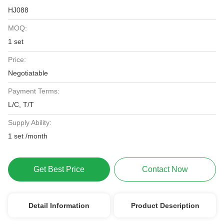
HJ088
MOQ:
1 set
Price:
Negotiatable
Payment Terms:
L/C, T/T
Supply Ability:
1 set /month
Get Best Price
Contact Now
Detail Information
Product Description