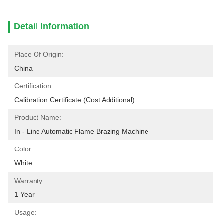
Detail Information
Place Of Origin:
China
Certification:
Calibration Certificate (cost Additional)
Product Name:
In - Line Automatic Flame Brazing Machine
Color:
White
Warranty:
1 Year
Usage: