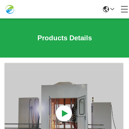
Products Details