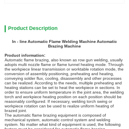
Product Description
In - line Automatic Flame Welding Machine Automatic
Brazing Machine
Product information:
Automatic flame brazing, also known as row gun welding, usually
adopts multi nozzle flame or flame tunnel heating mode. Through
the workpiece linear transmission or worktable rotation mode, the
conversion of assembly positioning, preheating and heating,
conveying solder flux, cooling, disassembly and other processes
can be realized. According to the needs, multiple preheating and
heating stations can be set to heat the workpiece in sections. In
order to ensure uniform temperature in the joint area, the welding
torch and workpiece heating position on each position should be
reasonably configured. If necessary, welding torch swing or
workpiece rotation can be used to realize uniform heating of
brazed joint.
The automatic flame brazing equipment is composed of
mechanical system, automatic control system and welding
system. No matter what kind of equipment is used, the following