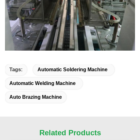
Tags:
Automatic Soldering Machine
Automatic Welding Machine
Auto Brazing Machine
Related Products