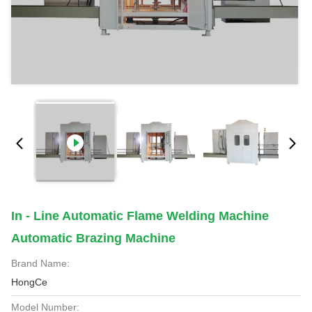
In - Line Automatic Flame Welding Machine
Automatic Brazing Machine
Brand Name:
HongCe
Model Number: