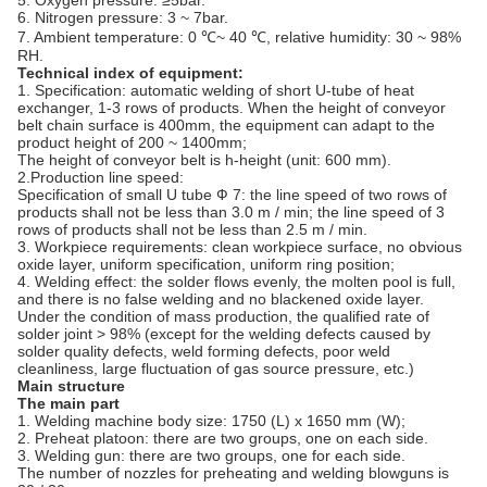
5. Oxygen pressure: ≥5bar.
6. Nitrogen pressure: 3 ~ 7bar.
7. Ambient temperature: 0 ℃~ 40 ℃, relative humidity: 30 ~ 98%
RH.
Technical index of equipment:
1. Specification: automatic welding of short U-tube of heat
exchanger, 1-3 rows of products. When the height of conveyor
belt chain surface is 400mm, the equipment can adapt to the
product height of 200 ~ 1400mm;
The height of conveyor belt is h-height (unit: 600 mm).
2.Production line speed:
Specification of small U tube Ф 7: the line speed of two rows of
products shall not be less than 3.0 m / min; the line speed of 3
rows of products shall not be less than 2.5 m / min.
3. Workpiece requirements: clean workpiece surface, no obvious
oxide layer, uniform specification, uniform ring position;
4. Welding effect: the solder flows evenly, the molten pool is full,
and there is no false welding and no blackened oxide layer.
Under the condition of mass production, the qualified rate of
solder joint > 98% (except for the welding defects caused by
solder quality defects, weld forming defects, poor weld
cleanliness, large fluctuation of gas source pressure, etc.)
Main structure
The main part
1. Welding machine body size: 1750 (L) x 1650 mm (W);
2. Preheat platoon: there are two groups, one on each side.
3. Welding gun: there are two groups, one for each side.
The number of nozzles for preheating and welding blowguns is