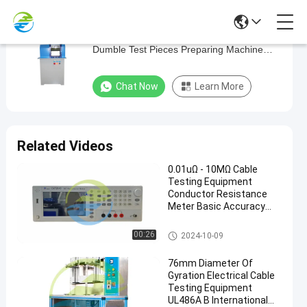
IEC60811 Cable Testing Equipment
IEC60811
Dumble Test Pieces Preparing Machine
Cable
16.7 m / min
Testing
Chat Now
Learn More
Equipment
Dumble
Test
Related Videos
Pieces
0.01uΩ - 10MΩ Cable
Preparing
Testing Equipment
Machine
Conductor Resistance
Meter Basic Accuracy
16.7
0.02%
m
Cable Testing Equipment
00:26
2024-10-09
/
76mm Diameter Of
min
Gyration Electrical Cable
Testing Equipment
Chat Now
UL486A B International
Cable
2020-
190