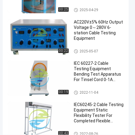
Testing
Reference Standards For
12-22
views
Equipment
Share
Performance
Cable Testing Equipment
00:25
2025-04-29
#
AC220V±5% 60Hz Output
electric
Voltage 0～280V 6-
station Cable Testing
wire
Equipment
tester
#
Cable Testing Equipment
00:22
2025-05-07
power
cable
IEC 60227-2 Cable
tester
Testing Equipment
#
Bending Test Apparatus
For Tinsel Cord 0-1A
material
Output Current
testing
Cable Testing Equipment
00:19
2022-11-04
equipment
I
IEC60245-2 Cable Testing
E
Equipment Static
C
Flexibility Tester For
6
Completed Flexible
0
Cables
8
Cable Testing Equipment
00:43
2022-08-26