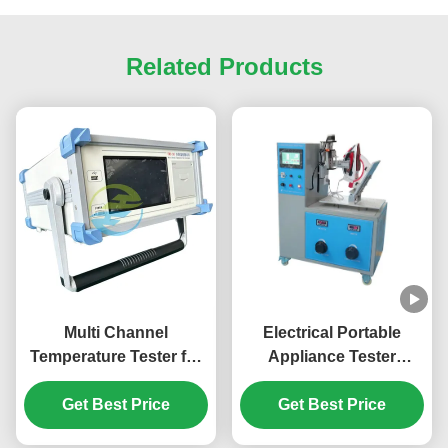
Related Products
Multi Channel
Electrical Portable
Temperature Tester for
Appliance Tester
Electrical Appliance
Cordless Blender / Iron /
Temperature Rise
Get Best Price
Kettle Insert And
Get Best Price
Testing and Thermal
Withdraw Endurance