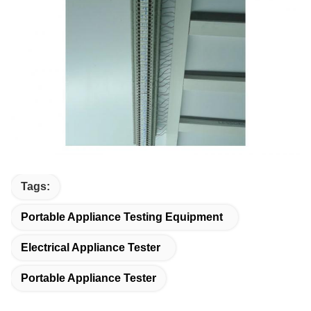
Tags:
Portable Appliance Testing Equipment
Electrical Appliance Tester
Portable Appliance Tester