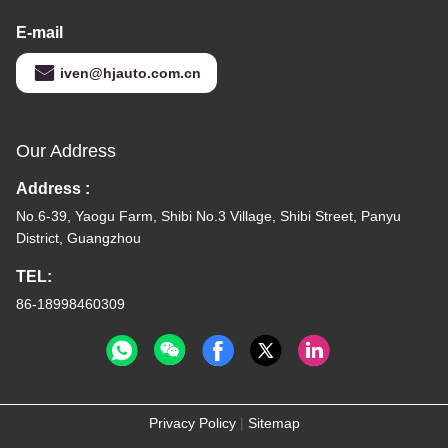
E-mail
iven@hjauto.com.cn
Our Address
Address :
No.6-39, Yaogu Farm, Shibi No.3 Village, Shibi Street, Panyu
District, Guangzhou
TEL:
86-18998460309
Privacy Policy
|
Sitemap