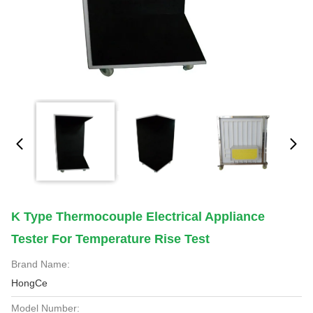
K Type Thermocouple Electrical Appliance
Tester For Temperature Rise Test
Brand Name:
HongCe
Model Number: