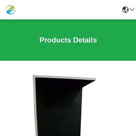
Products Details