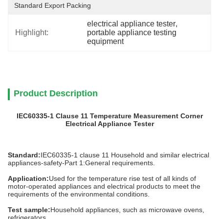
Standard Export Packing
electrical appliance tester
, 
Highlight:
portable appliance testing 
equipment
Product Description
IEC60335-1 Clause 11 Temperature Measurement Corner
Electrical Appliance Tester
Standard:
IEC60335-1 clause 11 Household and similar electrical
appliances-safety-Part 1:General requirements.
Application:
Used for the temperature rise test of all kinds of
motor-operated appliances and electrical products to meet the
requirements of the environmental conditions.
Test sample:
Household appliances, such as microwave ovens,
refrigerators.