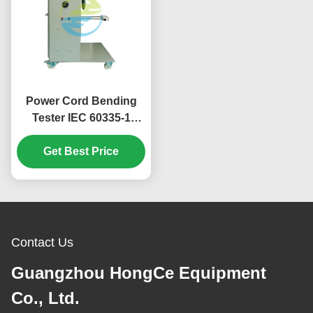
Power Cord Bending
Tester IEC 60335-1
HJ0686 Household
Appliance Durability
Get Best Price
Test Equipment
Contact Us
Guangzhou HongCe Equipment
Co., Ltd.