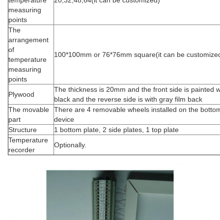
temperature
20,32,48,64(it can be customized)
measuring
points
The
arrangement
of
100*100mm or 76*76mm square(it can be customize
temperature
measuring
points
The thickness is 20mm and the front side is painted w
Plywood
black and the reverse side is with gray film back
The movable
There are 4 removable wheels installed on the bottom
part
device
Structure
1 bottom plate, 2 side plates, 1 top plate
Temperature
Optionally.
recorder