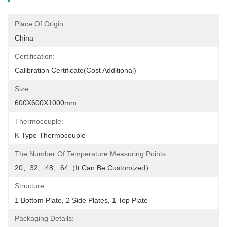
Place Of Origin:
China
Certification:
Calibration Certificate(cost Additional)
Size:
600X600X1000mm
Thermocouple:
K Type Thermocouple
The Number Of Temperature Measuring Points:
20、32、48、64（it Can Be Customized）
Structure:
1 Bottom Plate, 2 Side Plates, 1 Top Plate
Packaging Details: