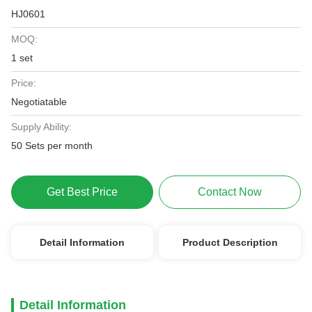
HJ0601
MOQ:
1 set
Price:
Negotiatable
Supply Ability:
50 Sets per month
Get Best Price
Contact Now
Detail Information
Product Description
Detail Information