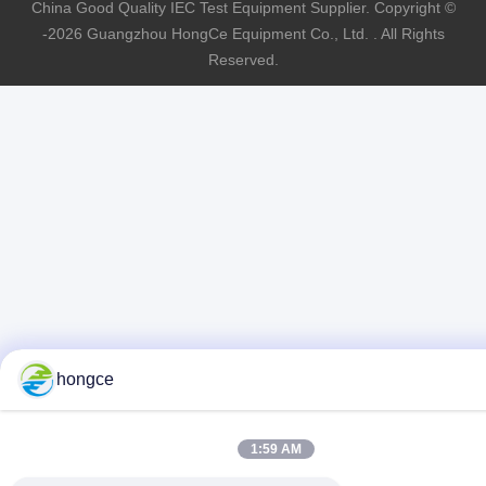
China Good Quality IEC Test Equipment Supplier. Copyright ©
-2026 Guangzhou HongCe Equipment Co., Ltd. . All Rights
Reserved.
hongce
1:59 AM