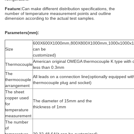
Feature:
Can make different distribution specifications, the
number of temperature measurement points and outline
dimension according to the actual test samples.
Parameters(mm):
600X600X1000mm,800X800X1000mm,1000x1000x1
Size
can be
customized)
American original OMEGA thermocouple K type with 
Thermocouple
less than 0.3mm
The
All leads on a connection line(optionally equipped wit
thermocouple
thermocouple plug and socket)
arrangement
The sheet
copper used
The diameter of 15mm and the
for
thickness of 1mm
temperature
measurement
The number
of