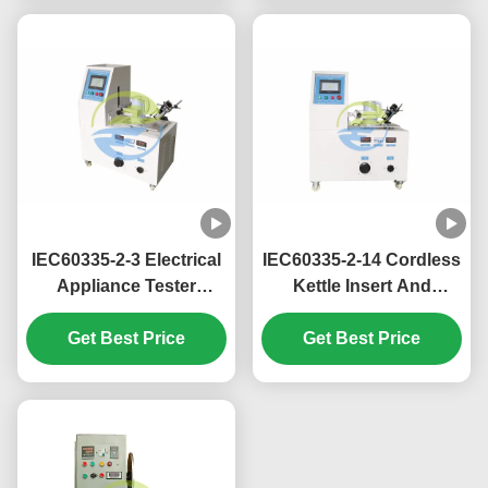
Measurement
Test
IEC60335-2-3 Electrical
IEC60335-2-14 Cordless
Appliance Tester
Kettle Insert And
Cordless Iron Insert
Withdraw Endurance
Get Best Price
And Withdraw
Tester 10 Times / Min
Get Best Price
Endurance Tester 10
Times / Min