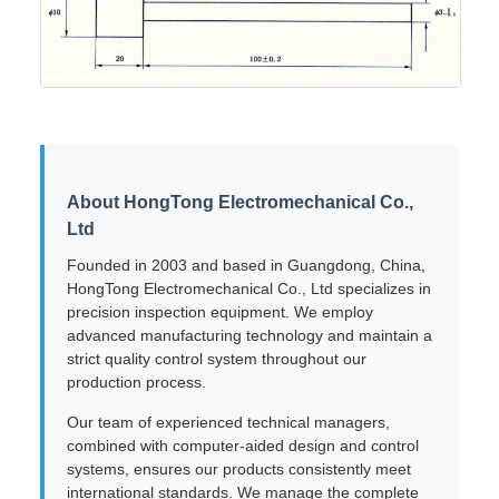
About HongTong Electromechanical Co.,
Ltd
Founded in 2003 and based in Guangdong, China,
HongTong Electromechanical Co., Ltd specializes in
precision inspection equipment. We employ
advanced manufacturing technology and maintain a
strict quality control system throughout our
production process.
Our team of experienced technical managers,
combined with computer-aided design and control
systems, ensures our products consistently meet
international standards. We manage the complete