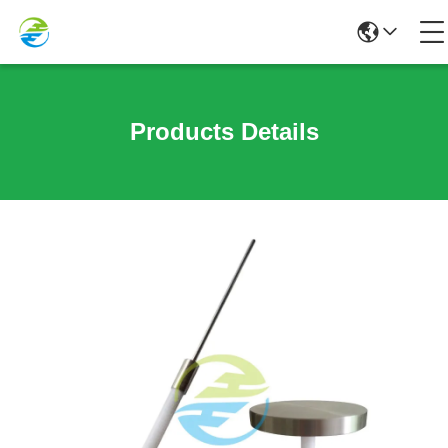
Products Details