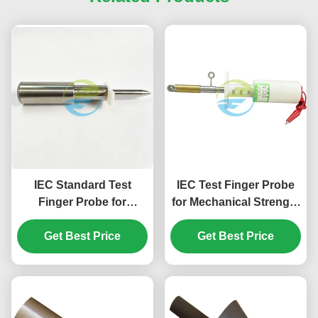
IEC Standard Test
IEC Test Finger Probe
Finger Probe for
for Mechanical Strength
Mechanical Strength
and Accessibility
and Protection Against
Get Best Price
Testing of Household
Get Best Price
Access to Hazardous
Electrical Appliances
Parts Testing – 50N
Force Test Finger