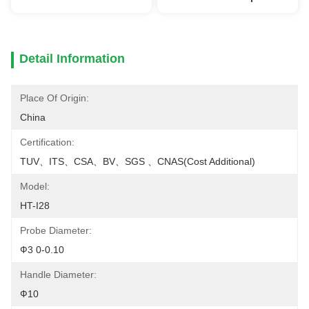
Detail Information
Place Of Origin:
China
Certification:
TUV、ITS、CSA、BV、SGS 、CNAS(cost Additional)
Model:
HT-I28
Probe Diameter:
Ф3 0-0.10
Handle Diameter:
Ф10