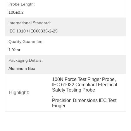
Probe Length:
100±0.2
International Standard:
IEC 1010 / IEC60335-2-25
Quality Guarantee:
1 Year
Packaging Details:
Aluminum Box
100N Force Test Finger Probe
, 
IEC 61032 Compliant Electrical 
Safety Testing Probe
Highlight:
, 
Precision Dimensions IEC Test 
Finger