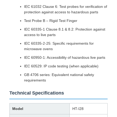
IEC 61032 Clause 6: Test probes for verification of
protection against access to hazardous parts
Test Probe B – Rigid Test Finger
IEC 60335-1 Clause 8.1 & 8.2: Protection against
access to live parts
IEC 60335-2-25: Specific requirements for
microwave ovens
IEC 60950-1: Accessibility of hazardous live parts
IEC 60529: IP code testing (when applicable)
GB 4706 series: Equivalent national safety
requirements
Technical Specifications
Model
HT-I28