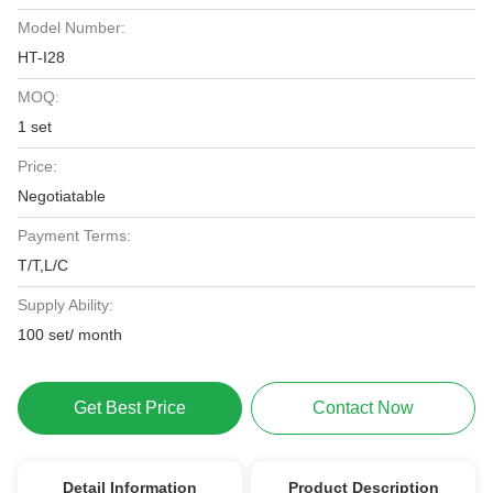
Model Number:
HT-I28
MOQ:
1 set
Price:
Negotiatable
Payment Terms:
T/T,L/C
Supply Ability:
100 set/ month
Get Best Price
Contact Now
Detail Information
Product Description