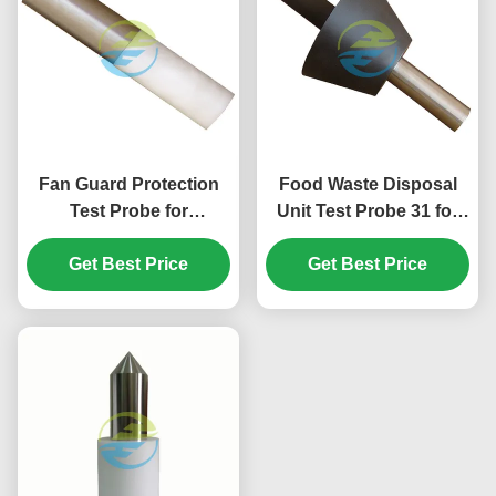
Fan Guard Protection
Food Waste Disposal
Test Probe for
Unit Test Probe 31 for
Hazardous Mechanical
IEC 61032 Figure 14
Parts Accessibility
Get Best Price
Hazardous Mechanical
Get Best Price
Verification | IEC Test
Parts Accessibility
Equipment
Testing