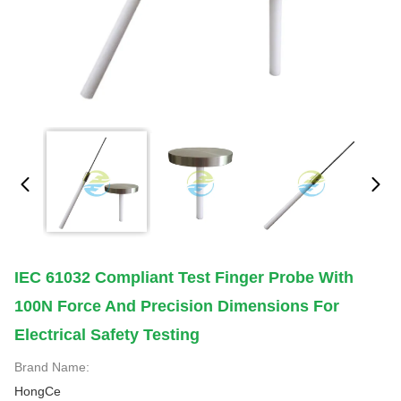
IEC 61032 Compliant Test Finger Probe With
100N Force And Precision Dimensions For
Electrical Safety Testing
Brand Name:
HongCe