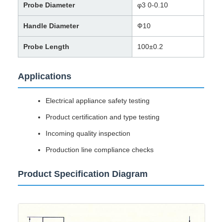
Probe Diameter
φ3 0-0.10
Handle Diameter
Ф10
Probe Length
100±0.2
Applications
Electrical appliance safety testing
Product certification and type testing
Incoming quality inspection
Production line compliance checks
Product Specification Diagram