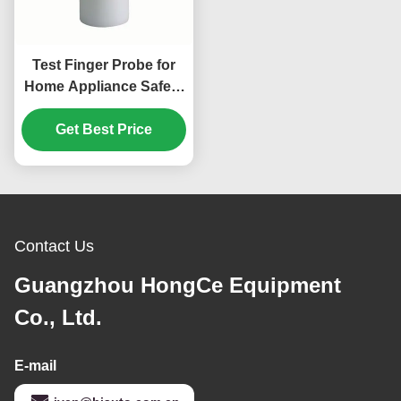
Test Finger Probe for
Home Appliance Safety
Testing According to
IEC 61032 Standard
Get Best Price
Contact Us
Guangzhou HongCe Equipment
Co., Ltd.
E-mail