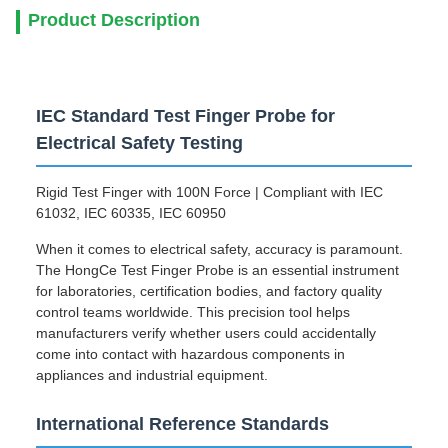
Product Description
IEC Standard Test Finger Probe for
Electrical Safety Testing
Rigid Test Finger with 100N Force | Compliant with IEC
61032, IEC 60335, IEC 60950
When it comes to electrical safety, accuracy is paramount.
The HongCe Test Finger Probe is an essential instrument
for laboratories, certification bodies, and factory quality
control teams worldwide. This precision tool helps
manufacturers verify whether users could accidentally
come into contact with hazardous components in
appliances and industrial equipment.
International Reference Standards