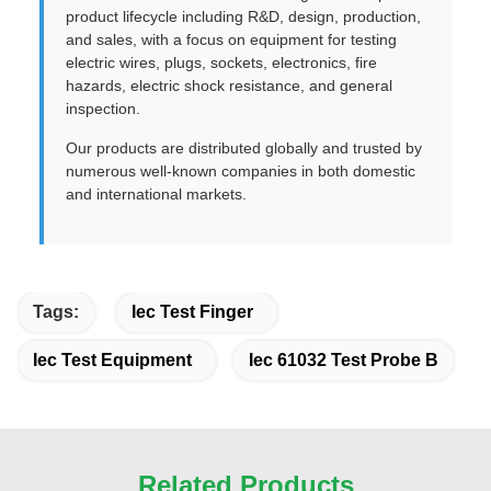
product lifecycle including R&D, design, production,
and sales, with a focus on equipment for testing
electric wires, plugs, sockets, electronics, fire
hazards, electric shock resistance, and general
inspection.
Our products are distributed globally and trusted by
numerous well-known companies in both domestic
and international markets.
Tags:
Iec Test Finger
Iec Test Equipment
Iec 61032 Test Probe B
Related Products