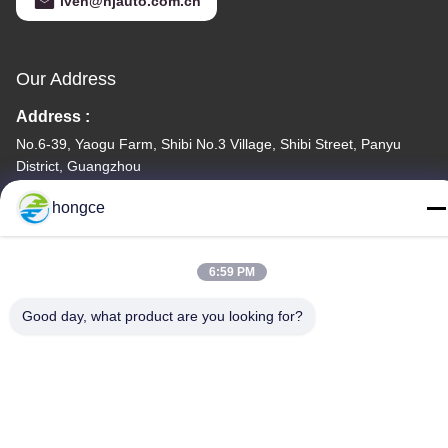
iven@hjauto.com.cn
Our Address
Address :
No.6-39, Yaogu Farm, Shibi No.3 Village, Shibi Street, Panyu
District, Guangzhou
TEL:
hongce
86-18998460309
6:59 PM
Good day, what product are you looking for?
Privacy Policy
|
Sitemap
China Good Quality IEC Test Equipment Supplier. Copyright ©
-2026 Guangzhou HongCe Equipment Co., Ltd. . All Rights
Reserved.