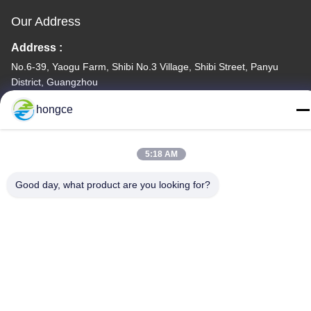
Our Address
Address :
No.6-39, Yaogu Farm, Shibi No.3 Village, Shibi Street, Panyu
District, Guangzhou
TEL:
hongce
86-18998460309
5:18 AM
Good day, what product are you looking for?
Privacy Policy
|
Sitemap
China Good Quality IEC Test Equipment Supplier. Copyright ©
-2026 Guangzhou HongCe Equipment Co., Ltd. . All Rights
Reserved.