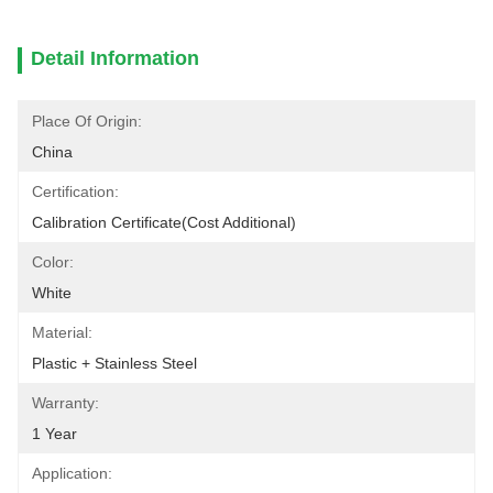
Detail Information
Place Of Origin:
China
Certification:
Calibration Certificate(cost Additional)
Color:
White
Material:
Plastic + Stainless Steel
Warranty:
1 Year
Application: