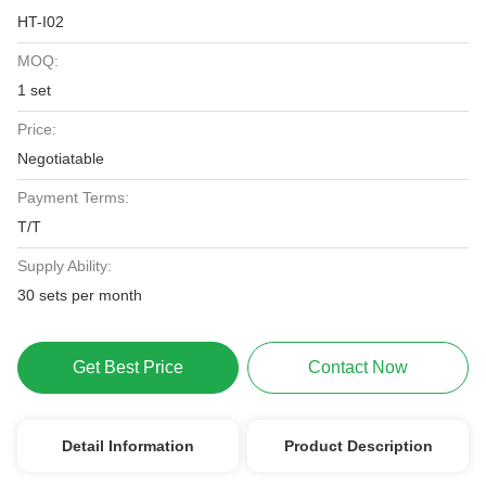
HT-I02
MOQ:
1 set
Price:
Negotiatable
Payment Terms:
T/T
Supply Ability:
30 sets per month
Get Best Price
Contact Now
Detail Information
Product Description