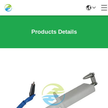
Products Details