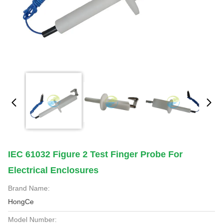
IEC 61032 Figure 2 Test Finger Probe For
Electrical Enclosures
Brand Name:
HongCe
Model Number: