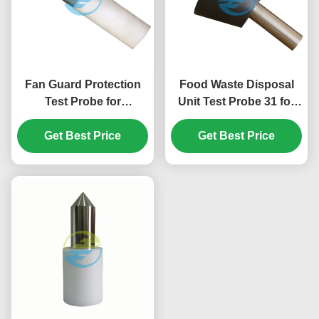
Fan Guard Protection
Food Waste Disposal
Test Probe for
Unit Test Probe 31 for
Hazardous Mechanical
IEC 61032 Figure 14
Parts Accessibility
Get Best Price
Hazardous Mechanical
Get Best Price
Verification | IEC Test
Parts Accessibility
Equipment
Testing