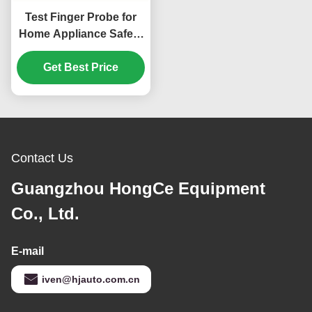
Test Finger Probe for
Home Appliance Safety
Testing According to
IEC 61032 Standard
Get Best Price
Contact Us
Guangzhou HongCe Equipment
Co., Ltd.
E-mail
iven@hjauto.com.cn