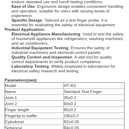
endure repeated use and harsh testing conditions.
Ease of Use
: Ergonomic design enables convenient handling
and operation, suitable for users with varying levels of
experience.
Specific Design
: Tailored as a test finger probe, it is
essential for evaluating the safety of electrical equipment.
Product Application:
Electrical Appliance Manufacturing
: Used to test the safety
of household appliances like refrigerators, washing machines,
and air conditioners.
Industrial Equipment Testing
: Ensures the safety of
industrial machinery and electrical control panels.
Quality Control and Inspection
: A vital tool for quality
control departments to verify product compliance.
Laboratory Testing
: Widely employed in laboratories for
electrical safety research and testing.
Parameters
(mm):
Model
HT-I02
Name
Standard Test Finger
Joint 1
30±0.2
Joint 2
60±0.2
Finger length
80±0.2
Fingertip to baffle
180±0.2
Cylindrical
R2±0.05
Spherical
R4±0.05