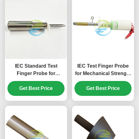
IEC Standard Test
IEC Test Finger Probe
Finger Probe for
for Mechanical Strength
Mechanical Strength
and Accessibility
and Protection Against
Get Best Price
Testing of Household
Get Best Price
Access to Hazardous
Electrical Appliances
Parts Testing – 50N
Force Test Finger