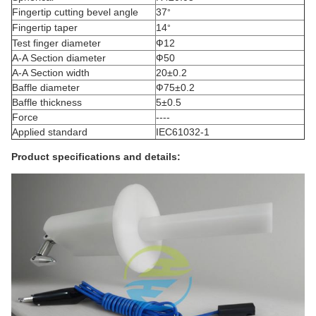
Fingertip cutting bevel angle
37
°
Fingertip taper
14
°
Test finger diameter
Ф12
A-A Section diameter
Ф50
A-A Section width
20±0.2
Baffle diameter
Ф75±0.2
Baffle thickness
5±0.5
Force
----
Applied standard
IEC61032-1
Product specifications and details: