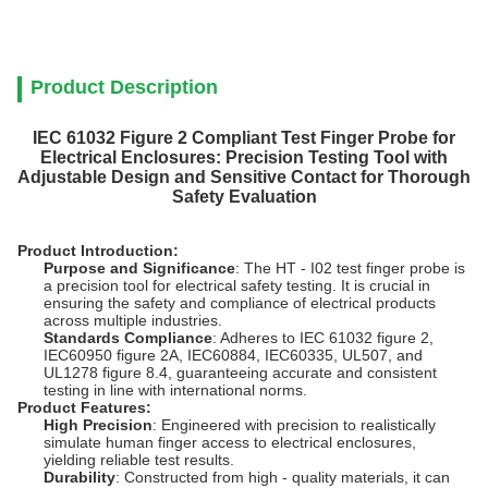
Product Description
IEC 61032 Figure 2 Compliant Test Finger Probe for
Electrical Enclosures: Precision Testing Tool with
Adjustable Design and Sensitive Contact for Thorough
Safety Evaluation
Product Introduction:
Purpose and Significance
: The HT - I02 test finger probe is
a precision tool for electrical safety testing. It is crucial in
ensuring the safety and compliance of electrical products
across multiple industries.
Standards Compliance
: Adheres to IEC 61032 figure 2,
IEC60950 figure 2A, IEC60884, IEC60335, UL507, and
UL1278 figure 8.4, guaranteeing accurate and consistent
testing in line with international norms.
Product Features:
High Precision
: Engineered with precision to realistically
simulate human finger access to electrical enclosures,
yielding reliable test results.
Durability
: Constructed from high - quality materials, it can