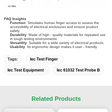
FAQ Insights
Function
: Simulates human finger access to assess the
accessibility of electrical enclosures and ensure product
safety.
Durability
: Made of high - quality materials for repeated use
in tough testing environments.
Versatility
: Suitable for a wide variety of electrical products.
Usability
: Its ergonomic design makes it user - friendly.
Tags:
Iec Test Finger
Iec Test Equipment
Iec 61032 Test Probe B
Related Products