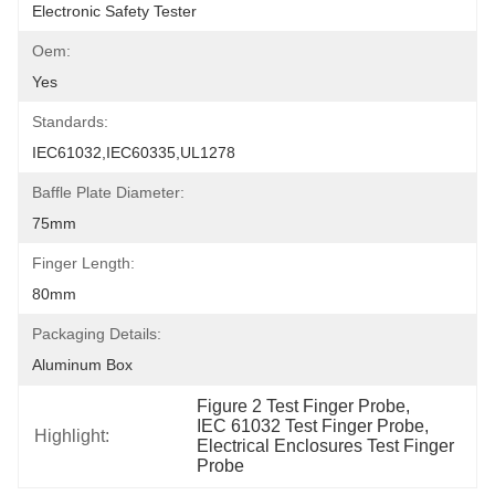
Electronic Safety Tester
Oem:
Yes
Standards:
IEC61032,IEC60335,UL1278
Baffle Plate Diameter:
75mm
Finger Length:
80mm
Packaging Details:
Aluminum Box
Figure 2 Test Finger Probe
, 
IEC 61032 Test Finger Probe
, 
Highlight:
Electrical Enclosures Test Finger 
Probe