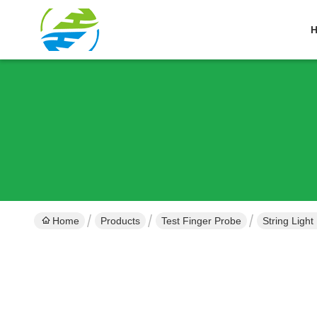
Home
Products
Test Finger Probe
String Ligh