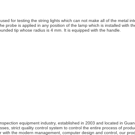
used for testing the string lights which can not make all of the metal in
the probe is applied in any position of the lamp which is installed with 
unded tip whose radius is 4 mm. It is equipped with the handle.
inspection equipment industry, established in 2003 and located in G
es, strict quality control system to control the entire process of pro
ith the modern management, computer design and control, our produc