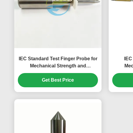
IEC Standard Test Finger Probe for
IEC
Mechanical Strength and
Mec
Protection Against Access to
Accessib
Hazardous Parts Testing – 50N
Get Best Price
E
Force Test Finger