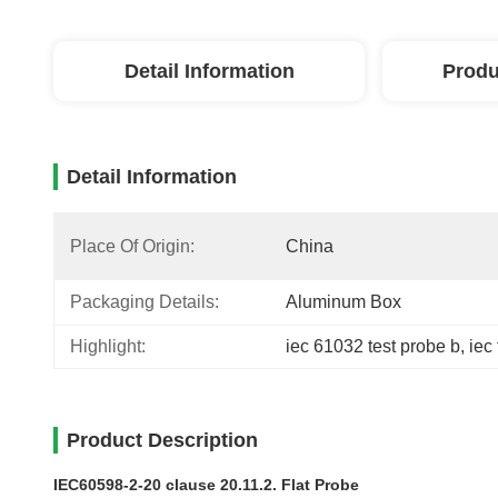
Detail Information
Produ
Detail Information
Place Of Origin:
China
Packaging Details:
Aluminum Box
Highlight:
iec 61032 test probe b
, 
iec
Product Description
IEC60598-2-20 clause 20.11.2. Flat Probe