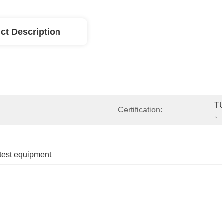
ct Description
T
Certification:
、
 test equipment