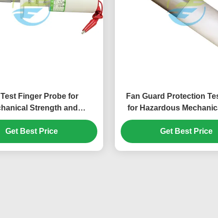
 Test Finger Probe for
Fan Guard Protection Te
hanical Strength and
for Hazardous Mechanica
ility Testing of Household
Accessibility Verification 
lectrical Appliances
Get Best Price
Get Best Price
Equipment