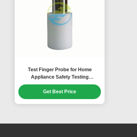
Test Finger Probe for Home
Appliance Safety Testing
According to IEC 61032 Standard
Get Best Price