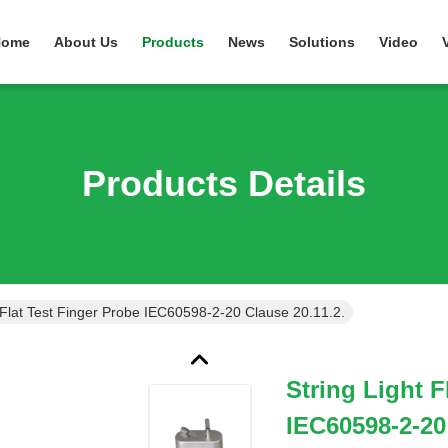
Home
About Us
Products
News
Solutions
Video
Products Details
t Flat Test Finger Probe IEC60598-2-20 Clause 20.11.2.
String Light F
IEC60598-2-20