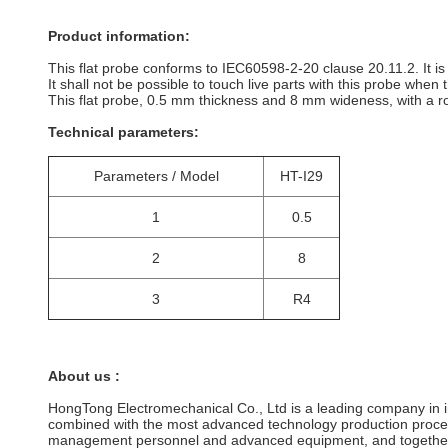
Product information:
This flat probe conforms to IEC60598-2-20 clause 20.11.2. It is 
It shall not be possible to touch live parts with this probe when 
This flat probe, 0.5 mm thickness and 8 mm wideness, with a ro
Technical parameters:
Parameters / Model
HT-I29
1
0.5
2
8
3
R4
About us :
HongTong Electromechanical Co., Ltd is a leading company in 
combined with the most advanced technology production process
management personnel and advanced equipment, and together w