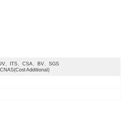
UV、ITS、CSA、BV、SGS 
CNAS(cost Additional)