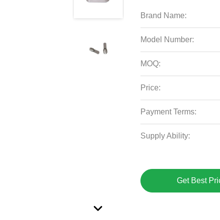
Brand Name:
Model Number:
MOQ:
Price:
Payment Terms:
Supply Ability:
Get Best Pri