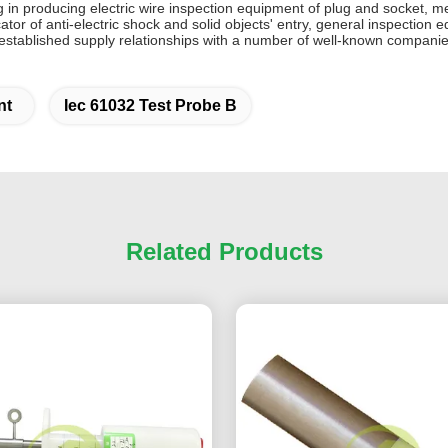
 in producing electric wire inspection equipment of plug and socket, m
icator of anti-electric shock and solid objects' entry, general inspecti
stablished supply relationships with a number of well-known companie
nt
Iec 61032 Test Probe B
Related Products