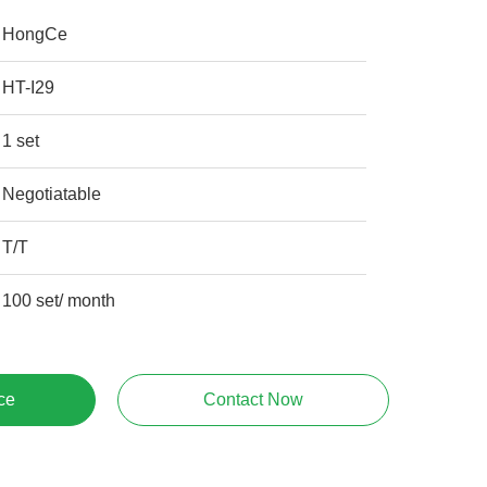
HongCe
HT-I29
1 set
Negotiatable
T/T
100 set/ month
ce
Contact Now