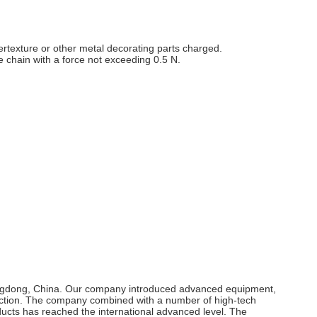
tertexture or other metal decorating parts charged.
the chain with a force not exceeding 0.5 N.
uangdong, China. Our company introduced advanced equipment,
duction. The company combined with a number of high-tech
ts has reached the international advanced level. The