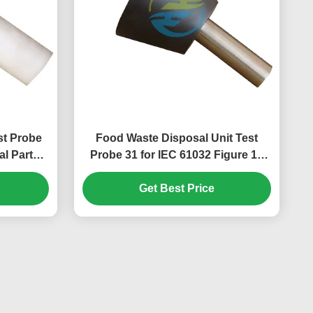
st Probe
Food Waste Disposal Unit Test
l Parts
Probe 31 for IEC 61032 Figure 14
| IEC Test
Hazardous Mechanical Parts
Accessibility Testing
Get Best Price