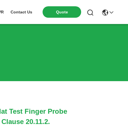
VR
Contact Us
Quote
lat Test Finger Probe
 Clause 20.11.2.