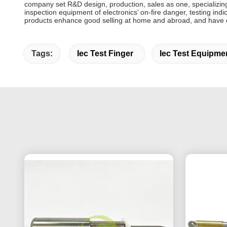
company set R&D design, production, sales as one, specializing
inspection equipment of electronics’ on-fire danger, testing ind
products enhance good selling at home and abroad, and have e
Tags:
Iec Test Finger
Iec Test Equipme