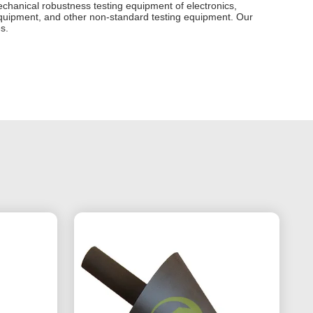
echanical robustness testing equipment of electronics,
on equipment, and other non-standard testing equipment. Our
s.