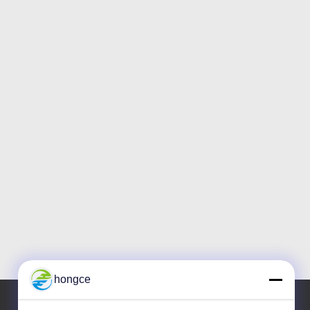
hongce