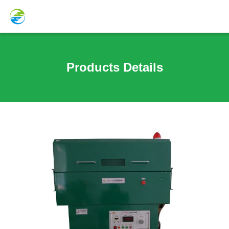
Products Details