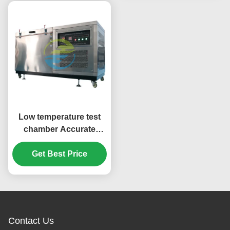
Low temperature test
chamber Accurate
simulation - 70℃ to
150℃ environment
Get Best Price
Professional cable
testing equipment
Contact Us