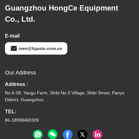
Guangzhou HongCe Equipment
Co., Ltd.
E-mail
iven@hjauto.com.cn
Our Address
Address :
No.6-39, Yaogu Farm, Shibi No.3 Village, Shibi Street, Panyu
District, Guangzhou
TEL:
86-18998460309