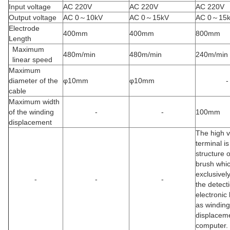
Input voltage
AC 220V
AC 220V
AC 220V
Output voltage
AC 0～10kV
AC 0～15kV
AC 0～15
Electrode
400mm
400mm
800mm
Length
Maximum
480m/min
480m/min
240m/min
linear speed
Maximum
diameter of the
φ10mm
φ10mm
-
cable
Maximum width
of the winding
-
-
100mm
displacement
The high v
terminal is
structure o
brush whic
exclusivel
-
-
-
the detect
electronic 
as winding
displaceme
computer.