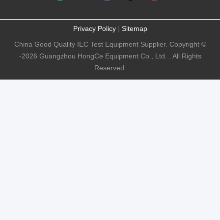
Privacy Policy
|
Sitemap
China Good Quality IEC Test Equipment Supplier. Copyright ©
-2026 Guangzhou HongCe Equipment Co., Ltd. . All Rights
Reserved.