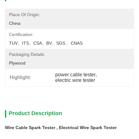
Place Of Origin:
China
Certification:
TUV、ITS、CSA、BV、SGS 、CNAS
Packaging Details:
Plywood
power cable tester
, 
Highlight:
electric wire tester
Product Description
Wire Cable Spark Tester , Electrical Wire Spark Tester