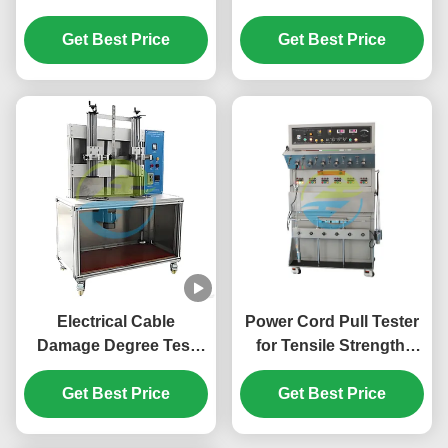
Rubber & PVC
Device for Cable
Insulated Cables Under
Get Best Price
Insulation & Sheath
Get Best Price
Current Load | Dynamic
Testing Equipment
Cable Testing
Equipment
Electrical Cable
Power Cord Pull Tester
Damage Degree Test
for Tensile Strength,
Apparatus for
Flexibility, and Safety
Conductor Integrity &
Get Best Price
Compliance in Cable
Get Best Price
Insulation Evaluation
Testing Equipment