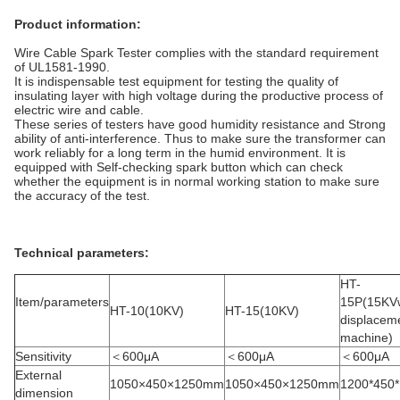
Product information:
Wire Cable Spark Tester complies with the standard requirement
of UL1581-1990.
It is indispensable test equipment for testing the quality of
insulating layer with high voltage during the productive process of
electric wire and cable.
These series of testers have good humidity resistance and Strong
ability of anti-interference. Thus to make sure the transformer can
work reliably for a long term in the humid environment. It is
equipped with Self-checking spark button which can check
whether the equipment is in normal working station to make sure
the accuracy of the test.
Technical parameters:
HT-
Item/parameters
15P(15KV
HT-10(10KV)
HT-15(10KV)
displacem
machine)
Sensitivity
＜600μA
＜600μA
＜600μA
External
1050×450×1250mm
1050×450×1250mm
1200*450
dimension