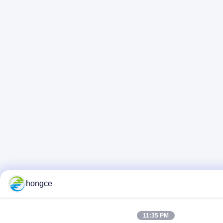
hongce
11:35 PM