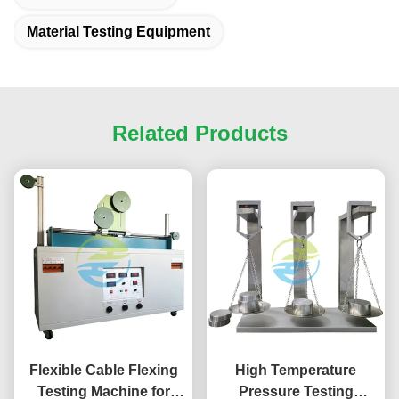
Material Testing Equipment
Related Products
Flexible Cable Flexing
High Temperature
Testing Machine for
Pressure Testing