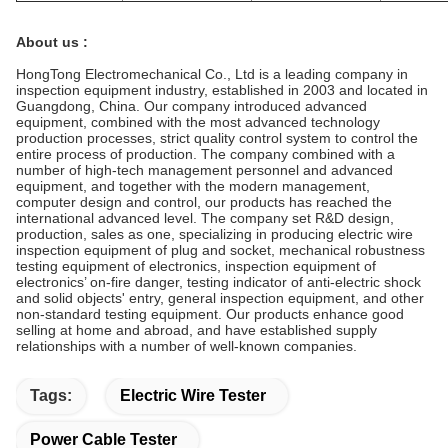
About us :
HongTong Electromechanical Co., Ltd is a leading company in
inspection equipment industry, established in 2003 and located in
Guangdong, China. Our company introduced advanced
equipment, combined with the most advanced technology
production processes, strict quality control system to control the
entire process of production. The company combined with a
number of high-tech management personnel and advanced
equipment, and together with the modern management,
computer design and control, our products has reached the
international advanced level. The company set R&D design,
production, sales as one, specializing in producing electric wire
inspection equipment of plug and socket, mechanical robustness
testing equipment of electronics, inspection equipment of
electronics’ on-fire danger, testing indicator of anti-electric shock
and solid objects' entry, general inspection equipment, and other
non-standard testing equipment. Our products enhance good
selling at home and abroad, and have established supply
relationships with a number of well-known companies.
Tags:
Electric Wire Tester
Power Cable Tester