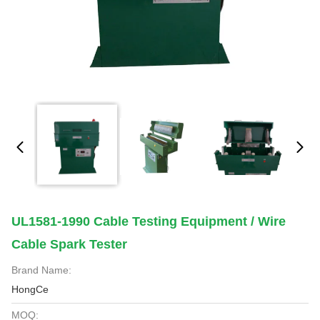
UL1581-1990 Cable Testing Equipment / Wire
Cable Spark Tester
Brand Name:
HongCe
MOQ: