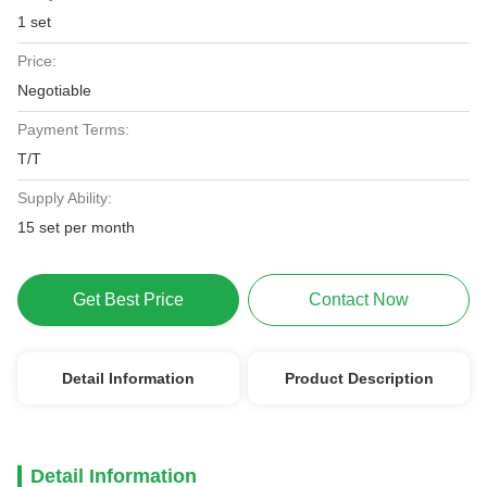
1 set
Price:
Negotiable
Payment Terms:
T/T
Supply Ability:
15 set per month
Get Best Price
Contact Now
Detail Information
Product Description
Detail Information