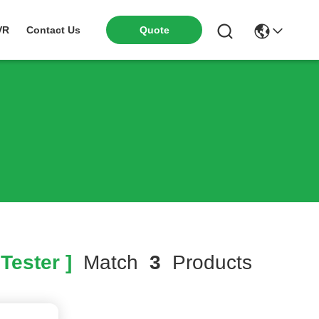
VR
Contact Us
Quote
Tester ]
Match
3
Products