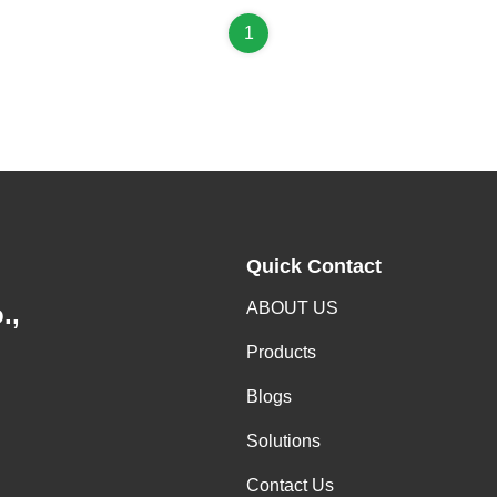
1
Quick Contact
ABOUT US
.,
Products
Blogs
Solutions
Contact Us