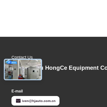
Contact Us
Guangzhou HongCe Equipment Co
Ltd.
E-mail
iven@hjauto.com.cn