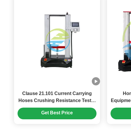
Clause 21.101 Current Carrying
Hom
Hoses Crushing Resistance Tester
Equipmen
1.5kN
Crus
Get Best Price