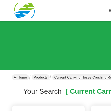
Home
Products
Current Carrying Hoses Crushing Re
Your Search
[ Current Carr