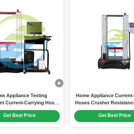
e Appliance Testing
Home Appliance Current-
t Current-Carrying Hoses
Hoses Crusher Resistanc
hing Resistance Test
Equipment
Get Best Price
Get Best Price