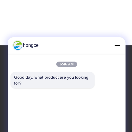
hongce
6:46 AM
Our Address
Good day, what product are you looking 
Address :
for?
No.6-39, Yaogu Farm, Shibi No.3 Village, Shibi
Street, Panyu District, Guangzhou
TEL:
+86-18998460309