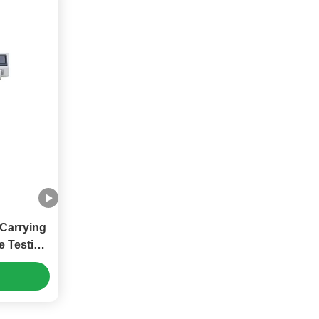
Carrying
e Testing