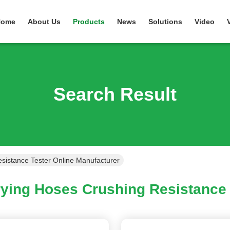
Home
About Us
Products
News
Solutions
Video
Search Result
sistance Tester Online Manufacturer
ying Hoses Crushing Resistance 