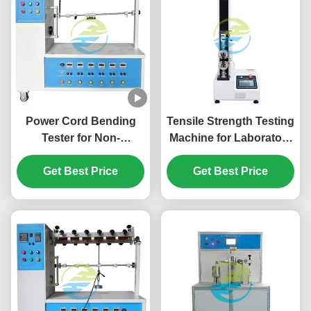
Power Cord Bending
Tensile Strength Testing
Tester for Non-
Machine for Laboratory
Rewirable Plugs and
& IEC Compliance |
Portable Socket-Outlets
Get Best Price
High-Accuracy Material
Get Best Price
| IEC 60884-1 Cord
Force Analysis System
Flexing Fatigue
Strength Testing
Equipment