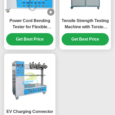
Power Cord Bending
Tensile Strength Testing
Tester for Flexible
Machine with Torsion
Cables & Appliance
Function for Appliance
Power Supply Multi-
Get Best Price
Couplers | IEC 60320-1
Get Best Price
Station Tensile Strength
Clause 23.7 Standard
Testing Machine
Compliant with IEC
Standards
EV Charging Connector