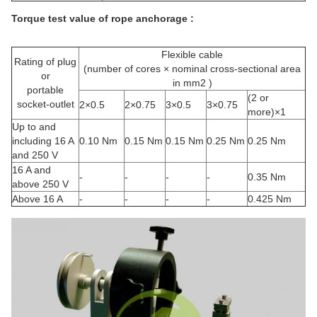
Torque test value of rope anchorage :
Flexible cable
Rating of plug
(number of cores × nominal cross-sectional area
or
in mm2 )
portable
(2 or
socket-outlet
2×0.5
2×0.75
3×0.5
3×0.75
more)×1
Up to and
including 16 A
0.10 Nm
0.15 Nm
0.15 Nm
0.25 Nm
0.25 Nm
and 250 V
16 A and
-
-
-
-
0.35 Nm
above 250 V
Above 16 A
-
-
-
-
0.425 Nm