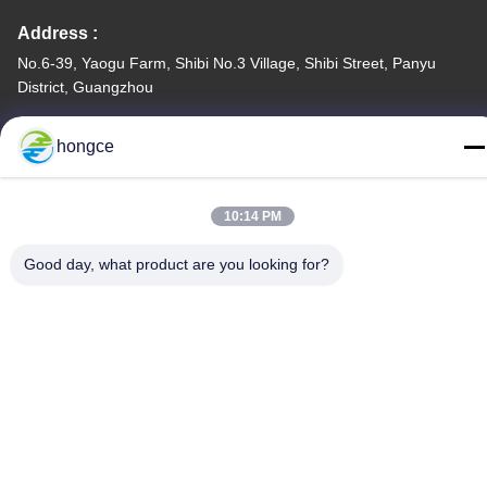
Address :
No.6-39, Yaogu Farm, Shibi No.3 Village, Shibi Street, Panyu
District, Guangzhou
TEL:
hongce
86-18998460309
10:14 PM
Good day, what product are you looking for?
Privacy Policy
|
Sitemap
China Good Quality IEC Test Equipment Supplier. Copyright ©
-2026 Guangzhou HongCe Equipment Co., Ltd. . All Rights
Reserved.