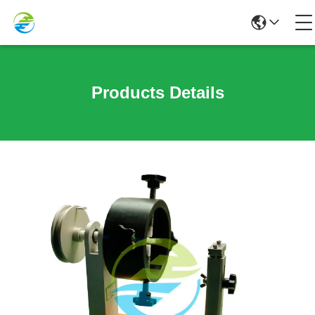
Products Details