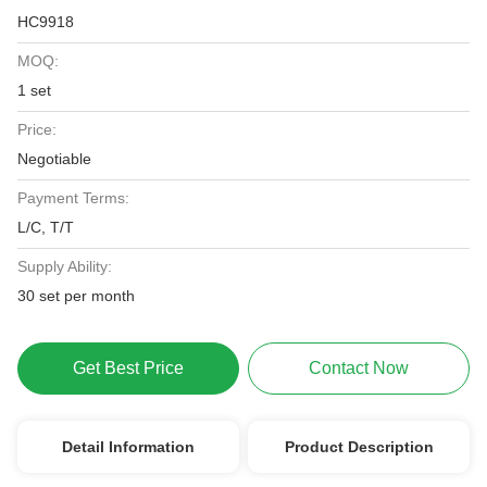
HC9918
MOQ:
1 set
Price:
Negotiable
Payment Terms:
L/C, T/T
Supply Ability:
30 set per month
Get Best Price
Contact Now
Detail Information
Product Description