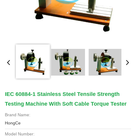
IEC 60884-1 Stainless Steel Tensile Strength
Testing Machine With Soft Cable Torque Tester
Brand Name:
HongCe
Model Number: