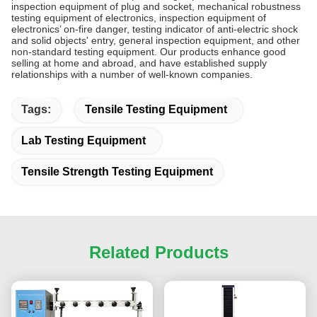
inspection equipment of plug and socket, mechanical robustness
testing equipment of electronics, inspection equipment of
electronics’ on-fire danger, testing indicator of anti-electric shock
and solid objects' entry, general inspection equipment, and other
non-standard testing equipment. Our products enhance good
selling at home and abroad, and have established supply
relationships with a number of well-known companies.
Tags:
Tensile Testing Equipment
Lab Testing Equipment
Tensile Strength Testing Equipment
Related Products