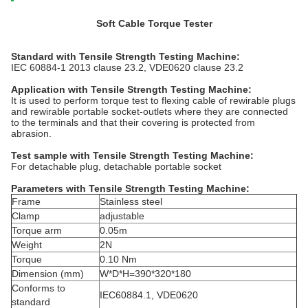
Soft Cable Torque Tester
Standard
with
Tensile Strength Testing Machine
:
IEC 60884-1 2013 clause 23.2, VDE0620 clause 23.2
Application
with
Tensile Strength Testing Machine
:
It is used to perform torque test to flexing cable of rewirable plugs
and rewirable portable socket-outlets where they are connected
to the terminals and that their covering is protected from
abrasion.
Test sample
with
Tensile Strength Testing Machine
:
For detachable plug, detachable portable socket
Parameters
with
Tensile Strength Testing Machine
:
Frame
Stainless steel
Clamp
adjustable
Torque arm
0.05m
Weight
2N
Torque
0.10 Nm
Dimension (mm)
W*D*H=390*320*180
Conforms to
IEC60884.1, VDE0620
standard