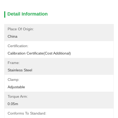
Detail Information
Place Of Origin:
China
Certification:
Calibration Certificate(cost Additional)
Frame:
Stainless Steel
Clamp:
Adjustable
Torque Arm:
0.05m
Conforms To Standard: