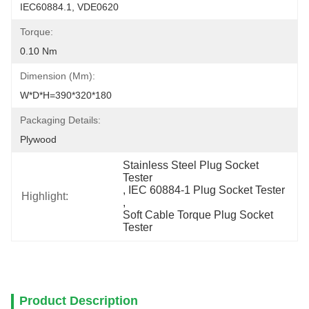
IEC60884.1, VDE0620
Torque:
0.10 Nm
Dimension (mm):
W*D*H=390*320*180
Packaging Details:
Plywood
Stainless Steel Plug Socket 
Tester
, 
IEC 60884-1 Plug Socket Tester
Highlight:
, 
Soft Cable Torque Plug Socket 
Tester
Product Description