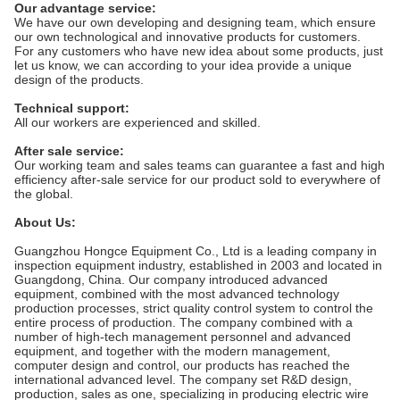
Our advantage service:
We have our own developing and designing team, which ensure
our own technological and innovative products for customers.
For any customers who have new idea about some products, just
let us know, we can according to your idea provide a unique
design of the products.
Technical support:
All our workers are experienced and skilled.
After sale service:
Our working team and sales teams can guarantee a fast and high
efficiency after-sale service for our product sold to everywhere of
the global.
About Us:
Guangzhou Hongce Equipment Co., Ltd is a leading company in
inspection equipment industry, established in 2003 and located in
Guangdong, China. Our company introduced advanced
equipment, combined with the most advanced technology
production processes, strict quality control system to control the
entire process of production. The company combined with a
number of high-tech management personnel and advanced
equipment, and together with the modern management,
computer design and control, our products has reached the
international advanced level. The company set R&D design,
production, sales as one, specializing in producing electric wire