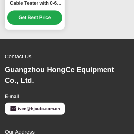
Cable Tester with 0-60
Times/Min Swing Speed
0-180 Swing Angle and
Get Best Price
6 Stations for Tensile
Strength and Flex
Durability Testing
Contact Us
Guangzhou HongCe Equipment
Co., Ltd.
E-mail
iven@hjauto.com.cn
Our Address