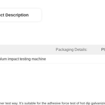
ct Description
Packaging Details:
P
lum impact testing machine
 test way. It’s suitable for the adhesive force test of hot dip galvaniz