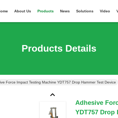
Home
About Us
Products
News
Solutions
Video
Products Details
ive Force Impact Testing Machine YDT757 Drop Hammer Test Device
Adhesive Forc
YDT757 Drop 