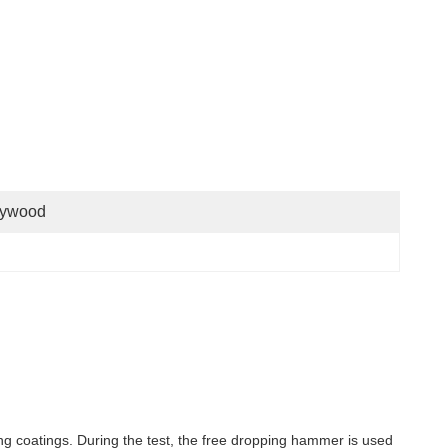
lywood
ing coatings. During the test, the free dropping hammer is used