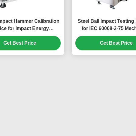
mpact Hammer Calibration
Steel Ball Impact Testin
ice for Impact Energy
for IEC 60068-2-75 Mec
ion | IEC 60068-2-75 Impact
Strength Verification of E
ng Machine Calibration
Get Best Price
Get Best Price
Products
System