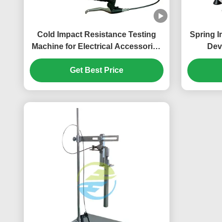
Cold Impact Resistance Testing
Spring I
Machine for Electrical Accessories
Dev
& Cables | IEC 60884 Low
Verificat
Temperature Impact Test
Get Best Price
Testi
Equipment