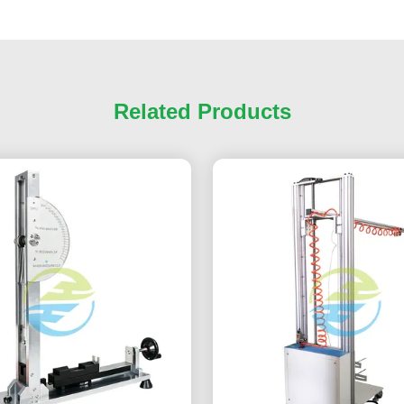
Related Products