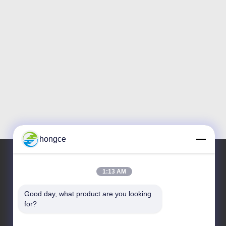
hongce
1:13 AM
Our Address
Good day, what product are you looking 
Address :
for?
No.6-39, Yaogu Farm, Shibi No.3 Village, Shibi