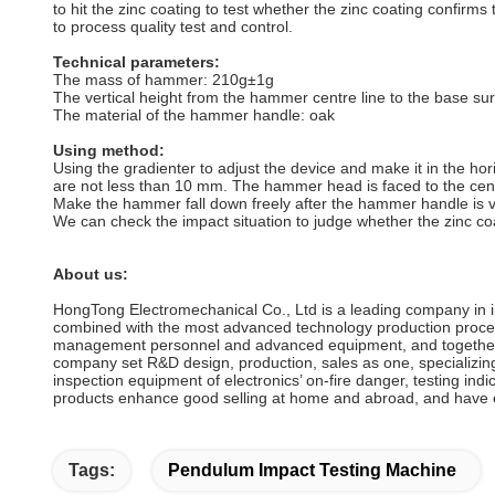
to hit the zinc coating to test whether the zinc coating confirms
to process quality test and control.
Technical parameters:
The mass of hammer: 210g±1g
The vertical height from the hammer centre line to the base
The material of the hammer handle: oak
Using method:
Using the gradienter to adjust the device and make it in the ho
are not less than 10 mm. The hammer head is faced to the cent
Make the hammer fall down freely after the hammer handle is ver
We can check the impact situation to judge whether the zinc co
About us:
HongTong Electromechanical Co., Ltd is a leading company in 
combined with the most advanced technology production process
management personnel and advanced equipment, and together w
company set R&D design, production, sales as one, specializing
inspection equipment of electronics’ on-fire danger, testing ind
products enhance good selling at home and abroad, and have e
Tags:
Pendulum Impact Testing Machine