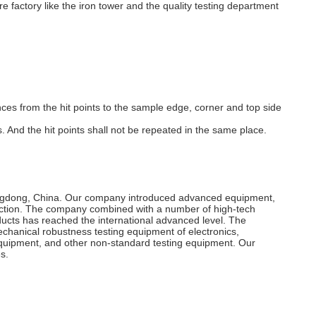
re factory like the iron tower and the quality testing department
nces from the hit points to the sample edge, corner and top side
 And the hit points shall not be repeated in the same place.
uangdong, China. Our company introduced advanced equipment,
duction. The company combined with a number of high-tech
ts has reached the international advanced level. The
echanical robustness testing equipment of electronics,
on equipment, and other non-standard testing equipment. Our
s.