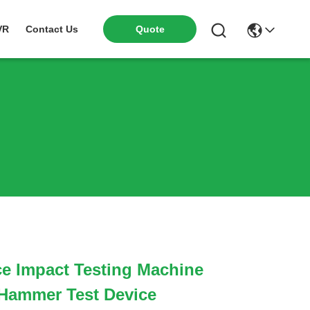
VR
Contact Us
Quote
e Impact Testing Machine
Hammer Test Device