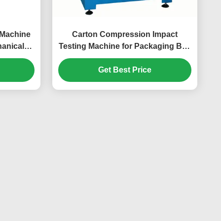
g Machine
Carton Compression Impact
hanical
Testing Machine for Packaging Box
lectrical
Compressive Strength &
Deformation Testing
Get Best Price