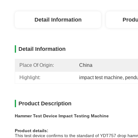
Detail Information
Produ
Detail Information
Place Of Origin:
China
Highlight:
impact test machine
, 
pendu
Product Description
Hammer Test Device Impact Testing Machine
Product details:
This test device confirms to the standard of YDT757 drop hammer