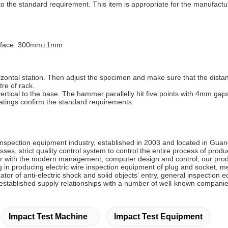
 to the standard requirement. This item is appropriate for the manufactu
 surface: 300mm±1mm
rizontal station. Then adjust the specimen and make sure that the dista
re of rack.
tical to the base. The hammer parallelly hit five points with 4mm gaps.
atings confirm the standard requirements.
inspection equipment industry, established in 2003 and located in G
es, strict quality control system to control the entire process of pro
ith the modern management, computer design and control, our produc
 in producing electric wire inspection equipment of plug and socket, m
icator of anti-electric shock and solid objects' entry, general inspecti
stablished supply relationships with a number of well-known companie
Impact Test Machine
Impact Test Equipment