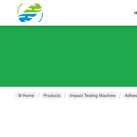
Home
Products
Impact Testing Machine
Adhes