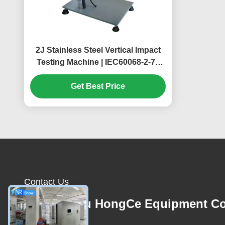
2J Stainless Steel Vertical Impact
Testing Machine | IEC60068-2-75
Test Ehc | Enclosure Mechanical
Strength Tester
Get Best Price
Contact Us
Guangzhou HongCe Equipment Co
Ltd.