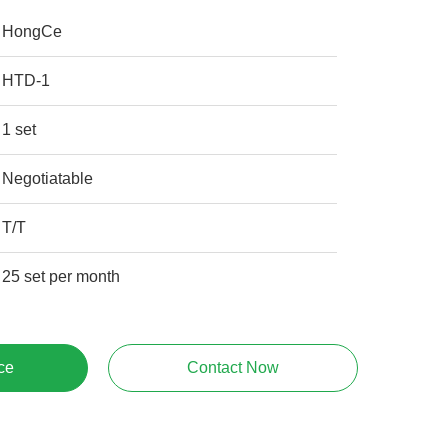
HongCe
HTD-1
1 set
Negotiatable
T/T
25 set per month
ce
Contact Now