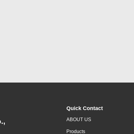
Quick Contact
ABOUT US
.,
Products