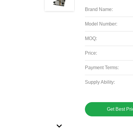
Brand Name:
Model Number:
MOQ:
Price:
Payment Terms:
Supply Ability:
Get Best Pri