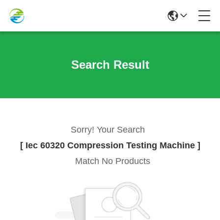
Search Result
Sorry! Your Search
[ Iec 60320 Compression Testing Machine ]
Match No Products