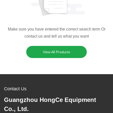
Make sure you have entered the correct search term Or
contact us and tell us what you want
View All Products
Contact Us
Guangzhou HongCe Equipment
Co., Ltd.