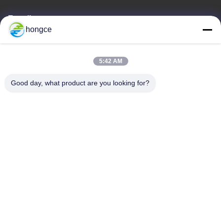
E-mail
hongce
iven@hjauto.com.cn
5:42 AM
Our Address
Good day, what product are you looking for?
Address :
No.6-39, Yaogu Farm, Shibi No.3 Village, Shibi Street, Panyu
District, Guangzhou
TEL:
86-18998460309
Privacy Policy
|
Sitemap